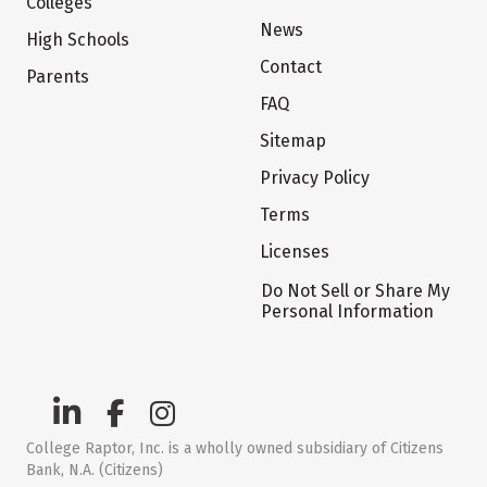
Colleges
News
High Schools
Contact
Parents
FAQ
Sitemap
Privacy Policy
Terms
Licenses
Do Not Sell or Share My
Personal Information
College Raptor, Inc. is a wholly owned subsidiary of Citizens
Bank, N.A. (Citizens)