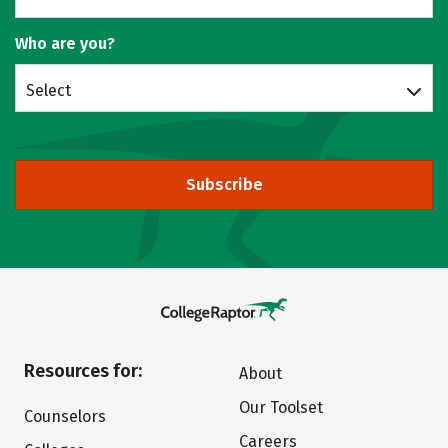
Who are you?
Select
Subscribe
Resources for:
About
Our Toolset
Counselors
Careers