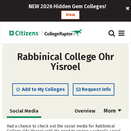
NEW 2026 Hidden Gem Colleges!
View
Rabbinical College Ohr
Yisroel
Add to My Colleges
Request Info
More
Social Media
Overview
Cost
Academics
Had a chance to check out the social media for Rabbinical