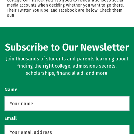
College Ohr Yisroel yet? It’s good to review a school’s social
media accounts when deciding whether you want to go there.
Majors
Safety
Their Twitter, YouTube, and Facebook are below. Check them
out!
Rankings
Subscribe to Our Newsletter
Join thousands of students and parents learning about
finding the right college, admissions secrets,
scholarships, financial aid, and more.
Name
Email