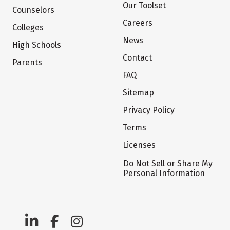
Our Toolset
Counselors
Careers
Colleges
News
High Schools
Contact
Parents
FAQ
Sitemap
Privacy Policy
Terms
Licenses
Do Not Sell or Share My
Personal Information