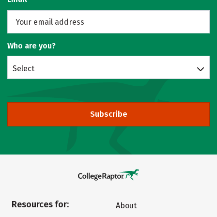
Who are you?
Select
Subscribe
Resources for:
About