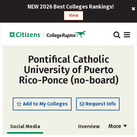
NEW 2026 Best Colleges Rankings!
View
Pontifical Catholic
University of Puerto
Rico-Ponce (no-board)
Add to My Colleges
Request Info
More
Social Media
Overview