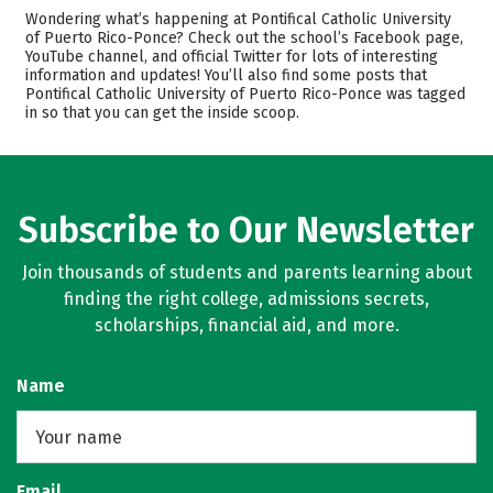
Admissions
Cost
Wondering what’s happening at Pontifical Catholic University
of Puerto Rico-Ponce? Check out the school’s Facebook page,
YouTube channel, and official Twitter for lots of interesting
Academics
Majors
information and updates! You’ll also find some posts that
Pontifical Catholic University of Puerto Rico-Ponce was tagged
Campus Life
Safety
in so that you can get the inside scoop.
Rankings
Careers
Subscribe to Our Newsletter
Join thousands of students and parents learning about
finding the right college, admissions secrets,
scholarships, financial aid, and more.
Name
Email