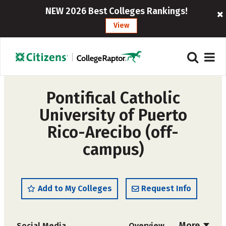
NEW 2026 Best Colleges Rankings!
View
Pontifical Catholic
University of Puerto
Rico-Arecibo (off-
campus)
Add to My Colleges
Request Info
More
Social Media
Overview