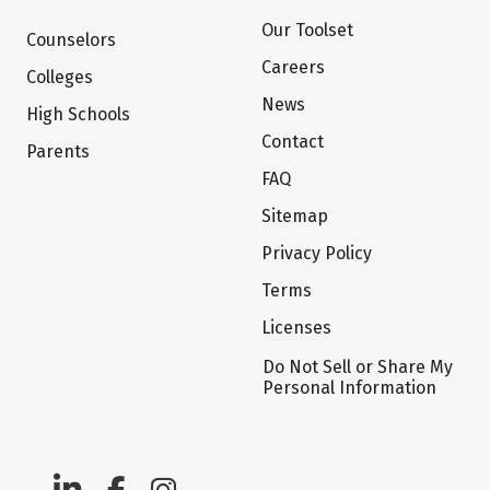
Our Toolset
Counselors
Careers
Colleges
News
High Schools
Contact
Parents
FAQ
Sitemap
Privacy Policy
Terms
Licenses
Do Not Sell or Share My
Personal Information