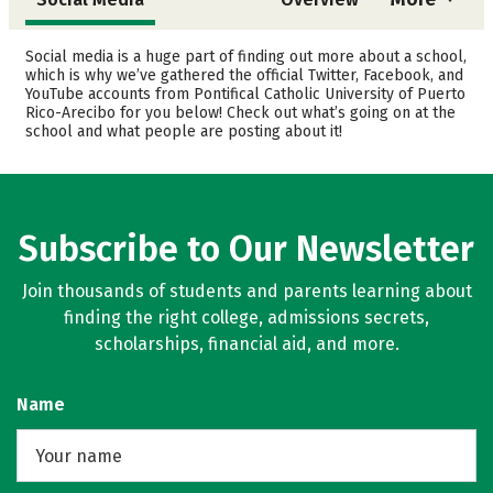
Admissions
Cost
Social media is a huge part of finding out more about a school,
which is why we’ve gathered the official Twitter, Facebook, and
YouTube accounts from Pontifical Catholic University of Puerto
Academics
Majors
Rico-Arecibo for you below! Check out what’s going on at the
school and what people are posting about it!
Campus Life
Safety
Rankings
Careers
Subscribe to Our Newsletter
Join thousands of students and parents learning about
finding the right college, admissions secrets,
scholarships, financial aid, and more.
Name