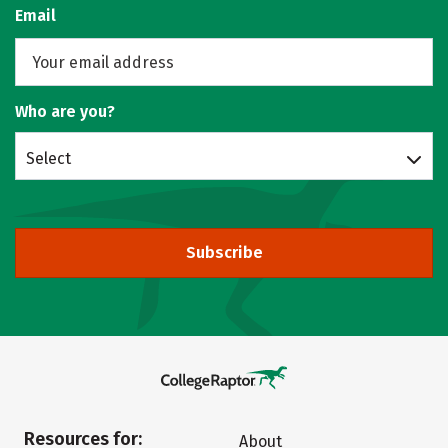
Email
Who are you?
Select
Subscribe
Resources for:
About