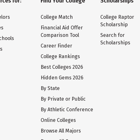
rces for:
Find Your College
Scholarships
lors
College Match
College Raptor
Scholarship
es
Financial Aid Offer
Comparison Tool
Search for
chools
Scholarships
Career Finder
ts
College Rankings
Best Colleges 2026
Hidden Gems 2026
By State
By Private or Public
By Athletic Conference
Online Colleges
Browse All Majors