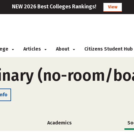
NEW 2026 Best Colleges Rankings!
View
llege
Articles
About
Citizens Student Hub
inary (no-room/bo
Info
Academics
So