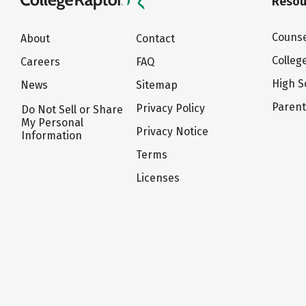
Resou
Counse
About
Contact
Colleg
Careers
FAQ
High S
News
Sitemap
Paren
Privacy Policy
Do Not Sell or Share
My Personal
Privacy Notice
Information
Terms
Licenses