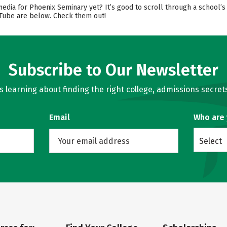
 media for Phoenix Seminary yet? It’s good to scroll through a school
ouTube are below. Check them out!
Subscribe to Our Newsletter
learning about finding the right college, admissions secrets
Email
Who are
Select