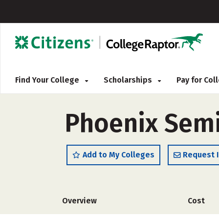
Find Your College
Scholarships
Pay for Co
Phoenix Sem
Add to My Colleges
Request 
Overview
Cost