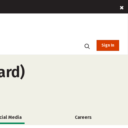
Sign In
ard)
cial Media
Careers