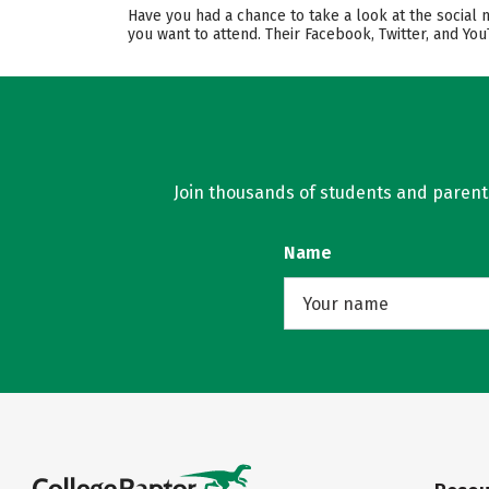
Have you had a chance to take a look at the social
you want to attend. Their Facebook, Twitter, and Y
Join thousands of students and parents 
Name