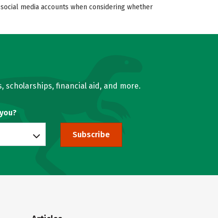
’s social media accounts when considering whether
, scholarships, financial aid, and more.
 you?
Subscribe