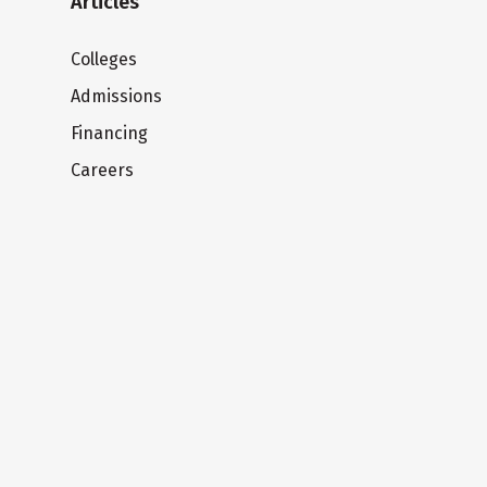
Articles
Colleges
Admissions
Financing
Careers