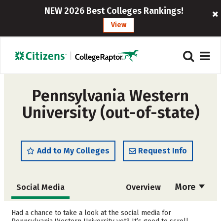
NEW 2026 Best Colleges Rankings!
View
Pennsylvania Western
University (out-of-state)
Add to My Colleges
Request Info
More
Social Media
Overview
Admissions
Cost
Had a chance to take a look at the social media for