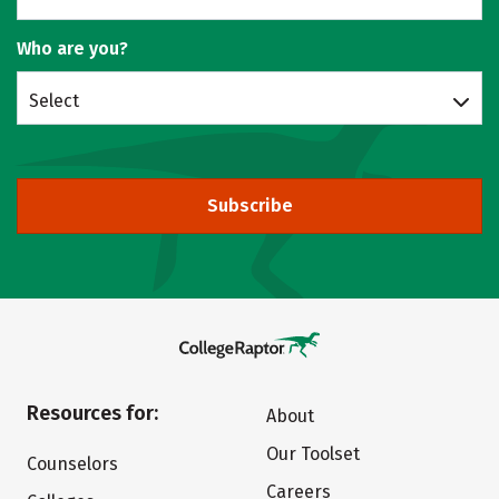
Who are you?
Select
Subscribe
Resources for:
About
Our Toolset
Counselors
Careers