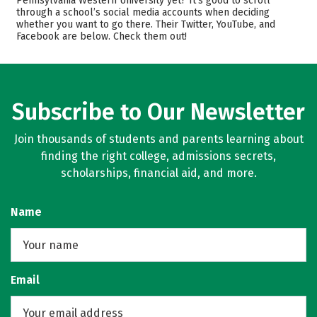
Pennsylvania Western University yet? It’s good to scroll
through a school’s social media accounts when deciding
Academics
Majors
whether you want to go there. Their Twitter, YouTube, and
Facebook are below. Check them out!
Campus Life
Rankings
Careers
Subscribe to Our Newsletter
Join thousands of students and parents learning about
finding the right college, admissions secrets,
scholarships, financial aid, and more.
Name
Email