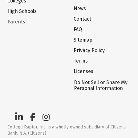
Colleges
News
High Schools
Contact
Parents
FAQ
Sitemap
Privacy Policy
Terms
Licenses
Do Not Sell or Share My
Personal Information
College Raptor, Inc. is a wholly owned subsidiary of Citizens
Bank, N.A. (Citizens)