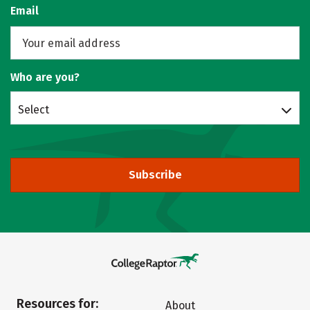
Email
Who are you?
Select
Subscribe
Resources for:
About