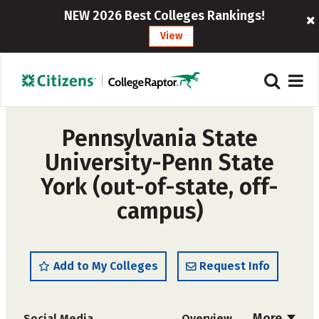
NEW 2026 Best Colleges Rankings!
View
Pennsylvania State
University-Penn State
York (out-of-state, off-
campus)
Add to My Colleges
Request Info
More
Social Media
Overview