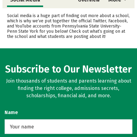
Admissions
Cost
Social media is a huge part of finding out more about a school,
which is why we’ve put together the official Twitter, Facebook,
and YouTube accounts from Pennsylvania State University-
Academics
Majors
Penn State York for you below! Check out what’s going on at
the school and what students are posting about it!
Campus Life
Safety
Rankings
Careers
Subscribe to Our Newsletter
Join thousands of students and parents learning about
finding the right college, admissions secrets,
scholarships, financial aid, and more.
Name