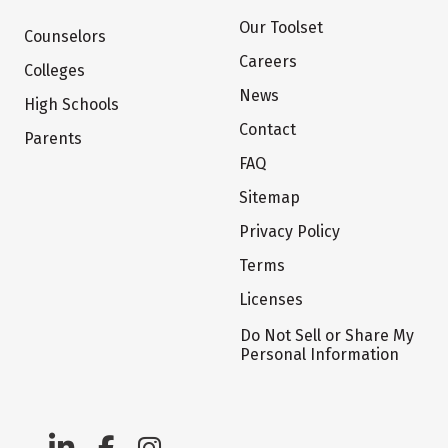
Our Toolset
Counselors
Careers
Colleges
News
High Schools
Contact
Parents
FAQ
Sitemap
Privacy Policy
Terms
Licenses
Do Not Sell or Share My
Personal Information