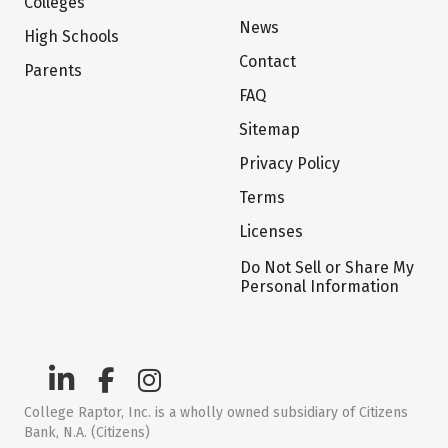
Colleges
News
High Schools
Contact
Parents
FAQ
Sitemap
Privacy Policy
Terms
Licenses
Do Not Sell or Share My
Personal Information
College Raptor, Inc. is a wholly owned subsidiary of Citizens
Bank, N.A. (Citizens)