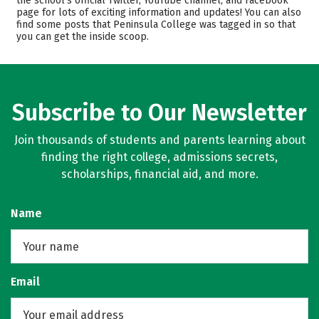
the school’s official Twitter, YouTube channel, and Facebook
page for lots of exciting information and updates! You can also
Majors
Safety
find some posts that Peninsula College was tagged in so that
you can get the inside scoop.
Rankings
Careers
Subscribe to Our Newsletter
Join thousands of students and parents learning about
finding the right college, admissions secrets,
scholarships, financial aid, and more.
Name
Email