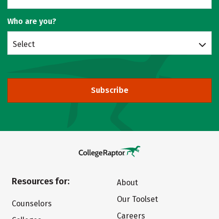
Who are you?
Select
Subscribe
Resources for:
About
Our Toolset
Counselors
Careers