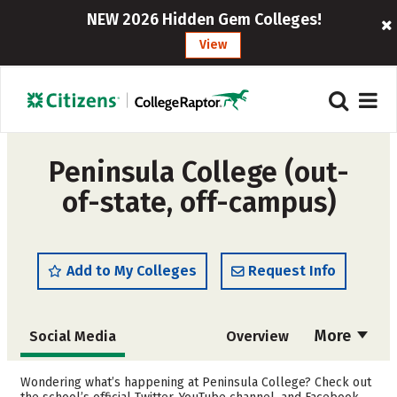
NEW 2026 Hidden Gem Colleges!
View
Peninsula College (out-
of-state, off-campus)
Add to My Colleges
Request Info
More
Social Media
Overview
Cost
Academics
Wondering what’s happening at Peninsula College? Check out