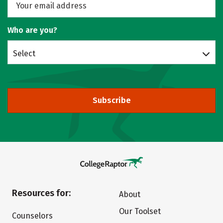
Who are you?
Select
Subscribe
Resources for:
About
Our Toolset
Counselors