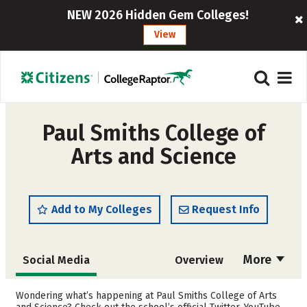
NEW 2026 Hidden Gem Colleges!
View
Paul Smiths College of
Arts and Science
Add to My Colleges
Request Info
More
Social Media
Overview
Admissions
Cost
Wondering what’s happening at Paul Smiths College of Arts