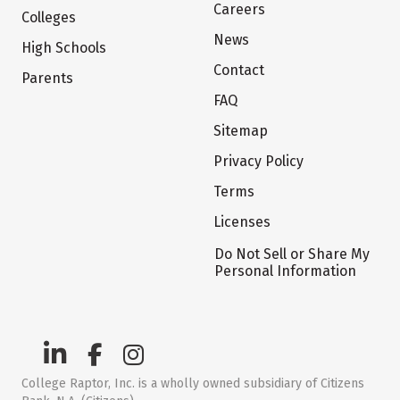
Careers
Colleges
News
High Schools
Contact
Parents
FAQ
Sitemap
Privacy Policy
Terms
Licenses
Do Not Sell or Share My
Personal Information
College Raptor, Inc. is a wholly owned subsidiary of Citizens