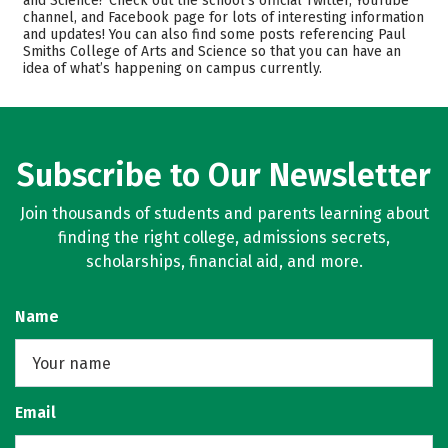
and Science? Check out the school’s official Twitter, YouTube
channel, and Facebook page for lots of interesting information
Academics
Majors
and updates! You can also find some posts referencing Paul
Smiths College of Arts and Science so that you can have an
Campus Life
Safety
idea of what’s happening on campus currently.
Rankings
Careers
Subscribe to Our Newsletter
Join thousands of students and parents learning about
finding the right college, admissions secrets,
scholarships, financial aid, and more.
Name
Email