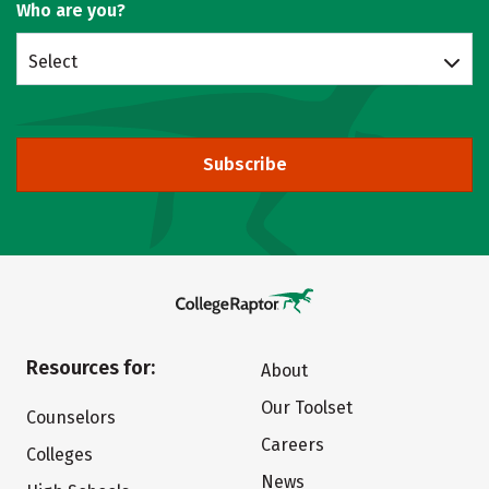
Who are you?
Select
Subscribe
Resources for:
About
Our Toolset
Counselors
Careers
Colleges
News