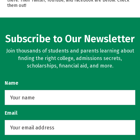
there. Their Twitter, YouTube, and Facebook are below. Check
them out!
Majors
Campus Life
Safety
Rankings
Careers
Subscribe to Our Newsletter
Join thousands of students and parents learning about
finding the right college, admissions secrets,
scholarships, financial aid, and more.
Name
Email