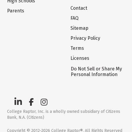
High Schools
Contact
Parents
FAQ
Sitemap
Privacy Policy
Terms
Licenses
Do Not Sell or Share My
Personal Information
College Raptor, Inc. is a wholly owned subsidiary of Citizens
Bank, N.A. (Citizens)
Copyright © 2012-2026 College Raptor®. All Rights Reserved