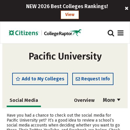
NEW 2026 Best Colleges Rankings!
View
Pacific University
Add to My Colleges
Request Info
More
Social Media
Overview
Admissions
Cost
Have you had a chance to check out the social media for
Pacific University yet? It’s a good idea to review a school’s
social media accounts when deciding whether you want to go
Scholarships
Academics