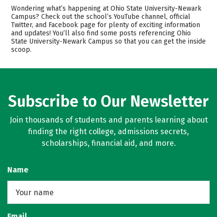
Cost
Academics
Wondering what’s happening at Ohio State University-Newark
Campus? Check out the school’s YouTube channel, official
Twitter, and Facebook page for plenty of exciting information
Majors
Safety
and updates! You’ll also find some posts referencing Ohio
State University-Newark Campus so that you can get the inside
Rankings
Careers
scoop.
Subscribe to Our Newsletter
Join thousands of students and parents learning about
finding the right college, admissions secrets,
scholarships, financial aid, and more.
Name
Email