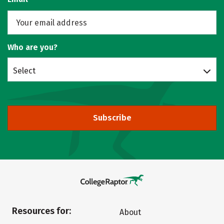
Who are you?
Select
Subscribe
Resources for:
About