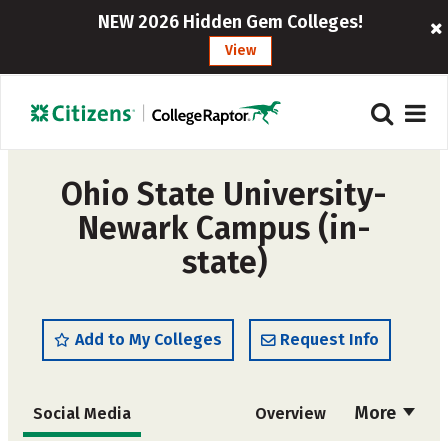
NEW 2026 Hidden Gem Colleges!
View
Ohio State University-
Newark Campus (in-
state)
Add to My Colleges
Request Info
More
Social Media
Overview