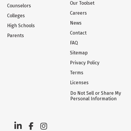
Our Toolset
Counselors
Careers
Colleges
News
High Schools
Contact
Parents
FAQ
Sitemap
Privacy Policy
Terms
Licenses
Do Not Sell or Share My
Personal Information