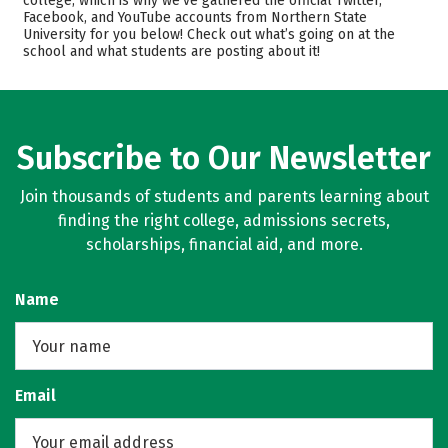
college, which is why we’ve gathered the official Twitter,
Facebook, and YouTube accounts from Northern State
Academics
Majors
University for you below! Check out what’s going on at the
school and what students are posting about it!
Campus Life
Safety
Rankings
Careers
Subscribe to Our Newsletter
Join thousands of students and parents learning about
finding the right college, admissions secrets,
scholarships, financial aid, and more.
Name
Email