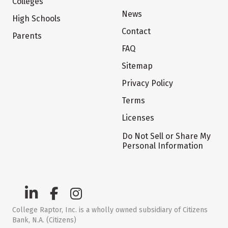
Colleges
News
High Schools
Contact
Parents
FAQ
Sitemap
Privacy Policy
Terms
Licenses
Do Not Sell or Share My
Personal Information
College Raptor, Inc. is a wholly owned subsidiary of Citizens
Bank, N.A. (Citizens)