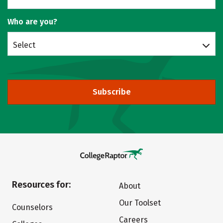
Who are you?
Select
Subscribe
Resources for:
About
Our Toolset
Counselors
Careers