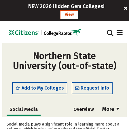
NEW 2026 Hidden Gem Colleges!
View
Northern State
University (out-of-state)
Add to My Colleges
Request Info
More
Social Media
Overview
Admissions
Cost
Social media plays a significant role in learning more about a