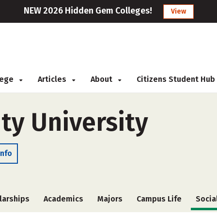
NEW 2026 Hidden Gem Colleges!
View
llege
Articles
About
Citizens Student Hub
ty University
Info
larships
Academics
Majors
Campus Life
Socia