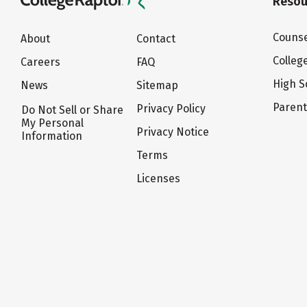
Resou
Counse
About
Contact
Colleg
Careers
FAQ
High S
News
Sitemap
Paren
Privacy Policy
Do Not Sell or Share
My Personal
Privacy Notice
Information
Terms
Licenses