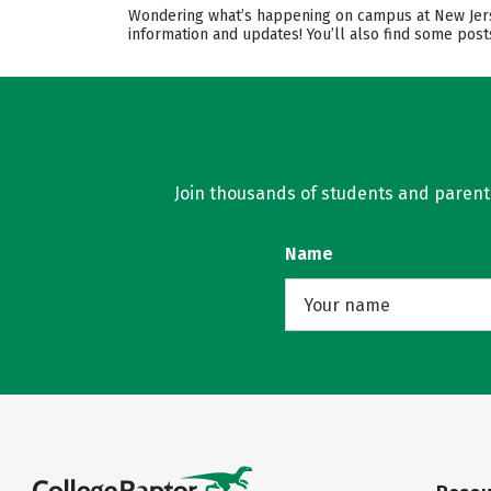
Wondering what’s happening on campus at New Jersey
information and updates! You’ll also find some post
Join thousands of students and parents 
Name