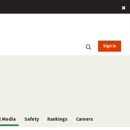
Sign In
l Media
Safety
Rankings
Careers