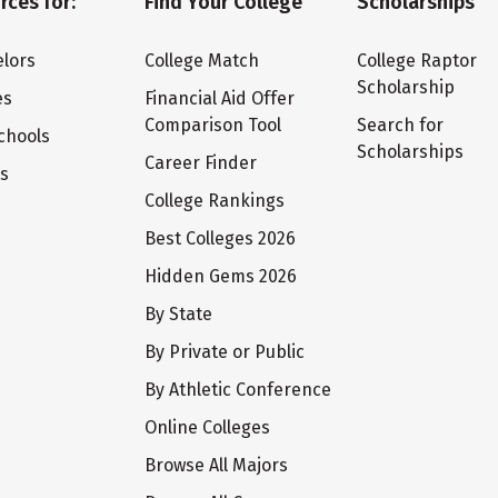
rces for:
Find Your College
Scholarships
lors
College Match
College Raptor
Scholarship
es
Financial Aid Offer
Comparison Tool
Search for
chools
Scholarships
Career Finder
ts
College Rankings
Best Colleges 2026
Hidden Gems 2026
By State
By Private or Public
By Athletic Conference
Online Colleges
Browse All Majors