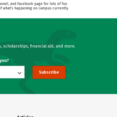
annel, and Facebook page for lots of fun
 of what’s happening on campus currently.
, scholarships, financial aid, and more.
 you?
Subscribe