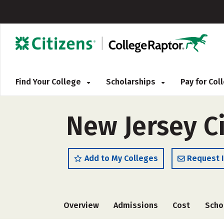
Find Your College
Scholarships
Pay for Co
New Jersey Ci
Add to My Colleges
Request 
Overview
Admissions
Cost
Scho