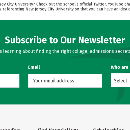
 City University? Check out the school’s official Twitter, YouTube ch
s referencing New Jersey City University so that you can have an idea
Subscribe to Our Newsletter
learning about finding the right college, admissions secrets
Email
Who are
Select