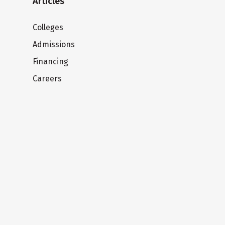
Articles
Colleges
Admissions
Financing
Careers