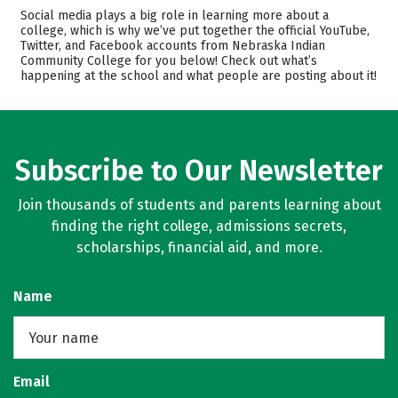
Cost
Academics
Social media plays a big role in learning more about a
college, which is why we’ve put together the official YouTube,
Twitter, and Facebook accounts from Nebraska Indian
Safety
Rankings
Community College for you below! Check out what’s
happening at the school and what people are posting about it!
Careers
Subscribe to Our Newsletter
Join thousands of students and parents learning about
finding the right college, admissions secrets,
scholarships, financial aid, and more.
Name
Email