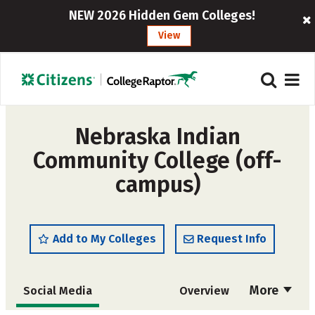
NEW 2026 Hidden Gem Colleges!
View
Nebraska Indian
Community College (off-
campus)
Add to My Colleges
Request Info
More
Social Media
Overview