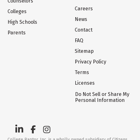
Counselors
Careers
Colleges
News
High Schools
Contact
Parents
FAQ
Sitemap
Privacy Policy
Terms
Licenses
Do Not Sell or Share My
Personal Information
College Raptor, Inc. is a wholly owned subsidiary of Citizens