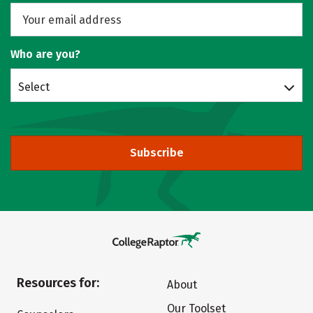
Who are you?
Select
Subscribe
Resources for:
About
Our Toolset