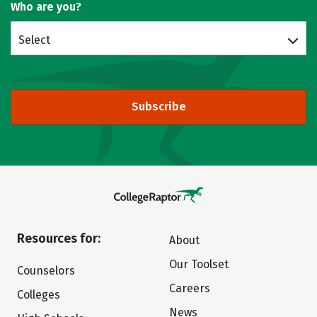
Who are you?
Select
Subscribe
Resources for:
About
Our Toolset
Counselors
Careers
Colleges
News