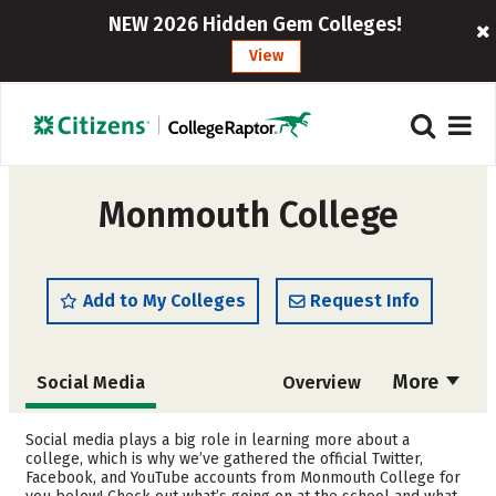
NEW 2026 Hidden Gem Colleges!
View
Monmouth College
Add to My Colleges
Request Info
More
Social Media
Overview
Admissions
Cost
Social media plays a big role in learning more about a
college, which is why we’ve gathered the official Twitter,
Facebook, and YouTube accounts from Monmouth College for
Academics
Majors