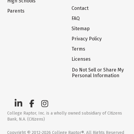
High Schools
Contact
Parents
FAQ
Sitemap
Privacy Policy
Terms
Licenses
Do Not Sell or Share My
Personal Information
College Raptor, Inc. is a wholly owned subsidiary of Citizens
Bank, N.A. (Citizens)
Copyright © 2012-2026 College Raptor®. All Rights Reserved