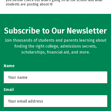
you below! Check out what’s going on at the school and what
students are posting about it!
Campus Life
Safety
Rankings
Careers
Subscribe to Our Newsletter
Join thousands of students and parents learning about
finding the right college, admissions secrets,
scholarships, financial aid, and more.
Name
Email