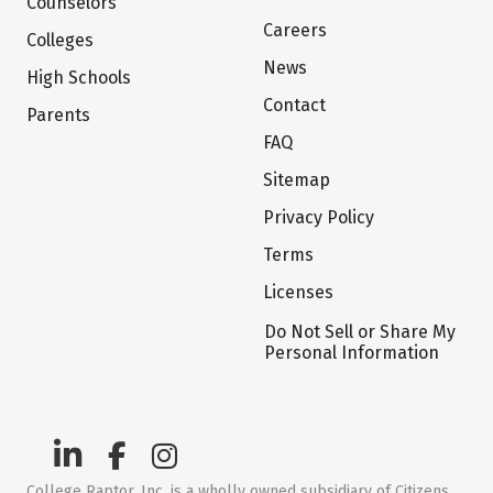
Counselors
Careers
Colleges
News
High Schools
Contact
Parents
FAQ
Sitemap
Privacy Policy
Terms
Licenses
Do Not Sell or Share My
Personal Information
College Raptor, Inc. is a wholly owned subsidiary of Citizens