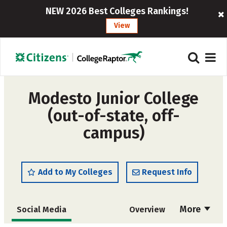
NEW 2026 Best Colleges Rankings!
View
Modesto Junior College
(out-of-state, off-
campus)
Add to My Colleges
Request Info
More
Social Media
Overview