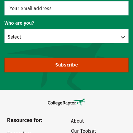
Who are you?
Select
Subscribe
Resources for:
About
Our Toolset