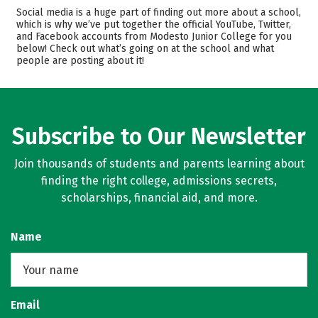
Cost
Academics
Social media is a huge part of finding out more about a school,
which is why we’ve put together the official YouTube, Twitter,
and Facebook accounts from Modesto Junior College for you
Majors
Safety
below! Check out what’s going on at the school and what
people are posting about it!
Rankings
Careers
Subscribe to Our Newsletter
Join thousands of students and parents learning about
finding the right college, admissions secrets,
scholarships, financial aid, and more.
Name
Email