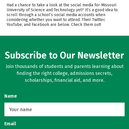
Admissions
Cost
Had a chance to take a look at the social media for Missouri
University of Science and Technology yet? It’s a good idea to
scroll through a school’s social media accounts when
Academics
Majors
considering whether you want to attend. Their Twitter,
YouTube, and Facebook are below. Check them out!
Campus Life
Safety
Rankings
Careers
Subscribe to Our Newsletter
Join thousands of students and parents learning about
finding the right college, admissions secrets,
scholarships, financial aid, and more.
Name
Email