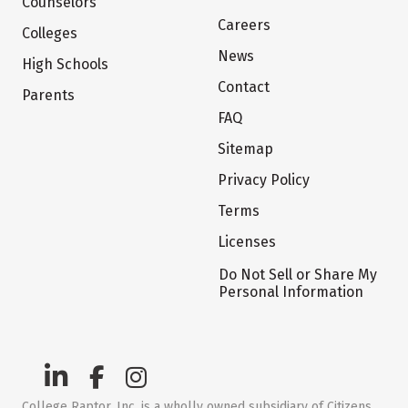
Counselors
Careers
Colleges
News
High Schools
Contact
Parents
FAQ
Sitemap
Privacy Policy
Terms
Licenses
Do Not Sell or Share My
Personal Information
College Raptor, Inc. is a wholly owned subsidiary of Citizens