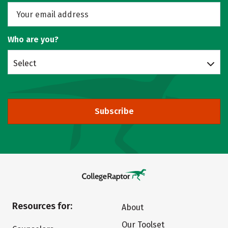
Who are you?
Select
Subscribe
Resources for:
About
Our Toolset