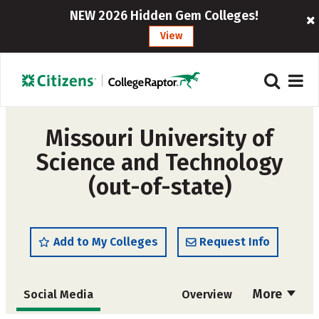
NEW 2026 Hidden Gem Colleges!
View
Missouri University of
Science and Technology
(out-of-state)
Add to My Colleges
Request Info
More
Social Media
Overview