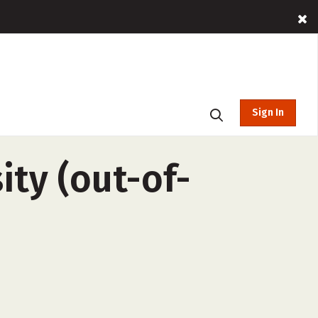
Sign In
ity (out-of-