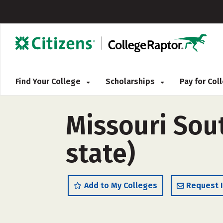
Find Your College
Scholarships
Pay for Co
Missouri Sout
state)
Add to My Colleges
Request 