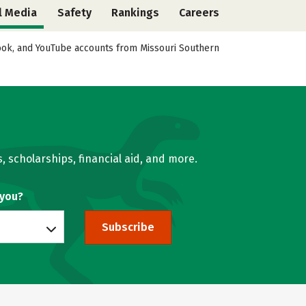
l Media
Safety
Rankings
Careers
ebook, and YouTube accounts from Missouri Southern
, scholarships, financial aid, and more.
 you?
Subscribe