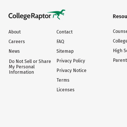
Resou
Counse
About
Contact
Colleg
Careers
FAQ
High S
News
Sitemap
Paren
Privacy Policy
Do Not Sell or Share
My Personal
Privacy Notice
Information
Terms
Licenses