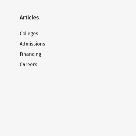
Articles
Colleges
Admissions
Financing
Careers