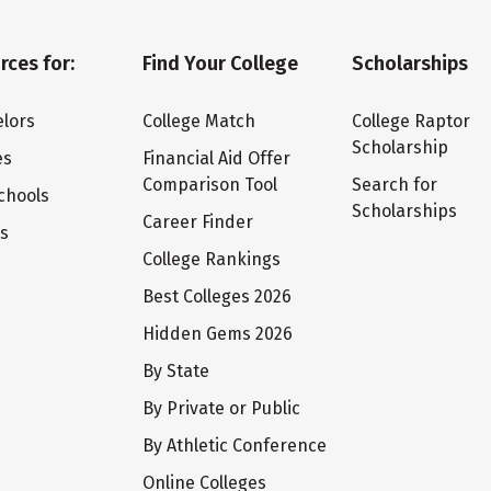
rces for:
Find Your College
Scholarships
lors
College Match
College Raptor
Scholarship
es
Financial Aid Offer
Comparison Tool
Search for
chools
Scholarships
Career Finder
ts
College Rankings
Best Colleges 2026
Hidden Gems 2026
By State
By Private or Public
By Athletic Conference
Online Colleges