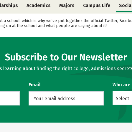
larships
Academics
Majors
Campus Life
Socia
ut a school, which is why we’ve put together the official Twitter, Fac
ing on at the school and what people are saying about it!
Subscribe to Our Newsletter
learning about finding the right college, admissions secrets
Email
Who are
Select