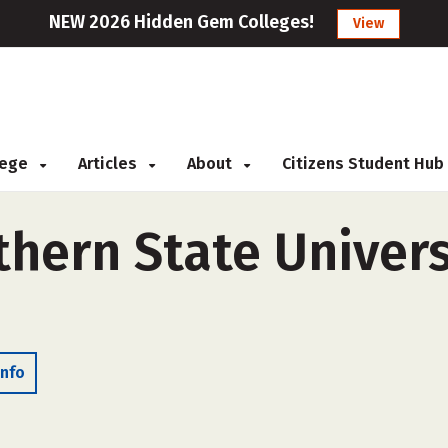
NEW 2026 Hidden Gem Colleges!
View
llege
Articles
About
Citizens Student Hub
hern State Univers
Info