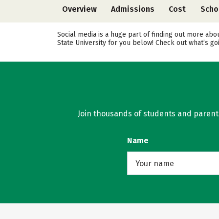
Overview
Admissions
Cost
Scho
Social media is a huge part of finding out more abo
State University for you below! Check out what’s go
Join thousands of students and parents 
Name