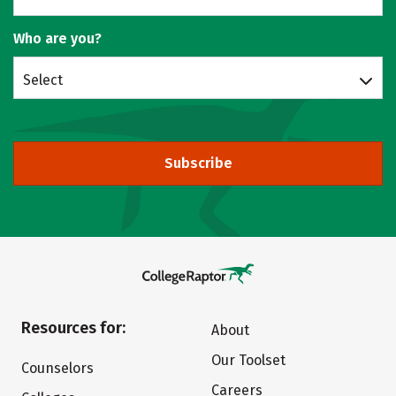
Who are you?
Select
Subscribe
Resources for:
About
Our Toolset
Counselors
Careers