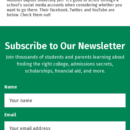
Missouri Baptist University yet? It’s good to scroll through a
school’s social media accounts when considering whether you
Academics
Majors
want to go there. Their Facebook, Twitter, and YouTube are
below. Check them out!
Campus Life
Safety
Rankings
Careers
Subscribe to Our Newsletter
Join thousands of students and parents learning about
finding the right college, admissions secrets,
scholarships, financial aid, and more.
Name
Email