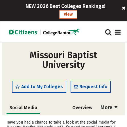
NEW 2026 Best Colleges Rankings!
View
Missouri Baptist
University
Add to My Colleges
Request Info
More
Social Media
Overview
Admissions
Cost
Have you had a chance to take a look at the social media for