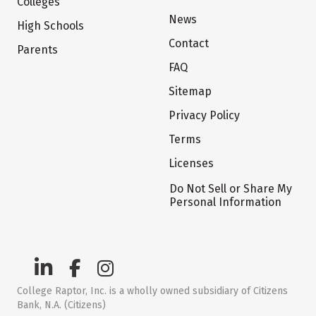
Colleges
News
High Schools
Contact
Parents
FAQ
Sitemap
Privacy Policy
Terms
Licenses
Do Not Sell or Share My
Personal Information
College Raptor, Inc. is a wholly owned subsidiary of Citizens
Bank, N.A. (Citizens)