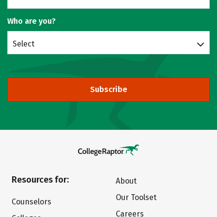
Who are you?
Select
Subscribe
Resources for:
About
Our Toolset
Counselors
Careers