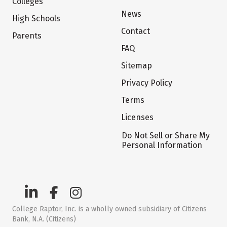
Colleges
News
High Schools
Contact
Parents
FAQ
Sitemap
Privacy Policy
Terms
Licenses
Do Not Sell or Share My
Personal Information
College Raptor, Inc. is a wholly owned subsidiary of Citizens
Bank, N.A. (Citizens)