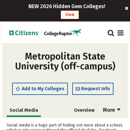
NEW 2026 Hidden Gem Colleges!
View
Metropolitan State
University (off-campus)
Add to My Colleges
Request Info
More
Social Media
Overview
Admissions
Cost
Social media is a huge part of finding out more about a school,