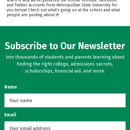
which is why we’ve gathered the official YouTube, Facebook,
and Twitter accounts from Metropolitan State University for
Academics
Majors
you below! Check out what’s going on at the school and what
people are posting about it!
Campus Life
Safety
Rankings
Careers
Subscribe to Our Newsletter
Join thousands of students and parents learning about
finding the right college, admissions secrets,
scholarships, financial aid, and more.
Name
Email