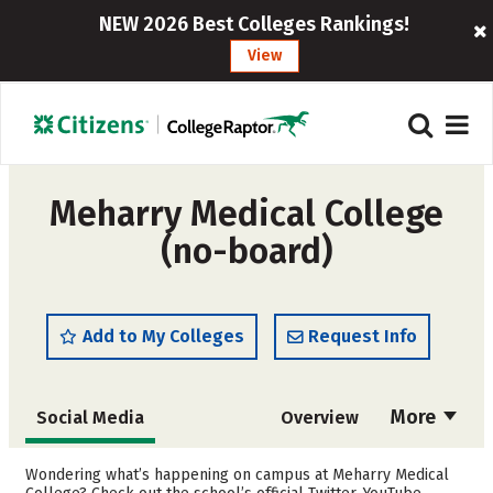
NEW 2026 Best Colleges Rankings!
View
Meharry Medical College
(no-board)
Add to My Colleges
Request Info
More
Social Media
Overview
Cost
Academics
Wondering what’s happening on campus at Meharry Medical