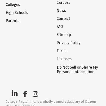
Careers
Colleges
News
High Schools
Contact
Parents
FAQ
Sitemap
Privacy Policy
Terms
Licenses
Do Not Sell or Share My
Personal Information
College Raptor, Inc. is a wholly owned subsidiary of Citizens