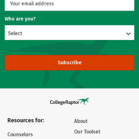
Who are you?
Select
Subscribe
Resources for:
About
Our Toolset
Counselors