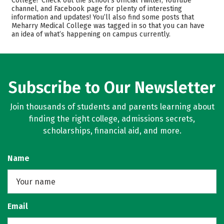
College? Check out the school’s official Twitter, YouTube
channel, and Facebook page for plenty of interesting
Safety
Careers
information and updates! You’ll also find some posts that
Meharry Medical College was tagged in so that you can have
an idea of what’s happening on campus currently.
Subscribe to Our Newsletter
Join thousands of students and parents learning about
finding the right college, admissions secrets,
scholarships, financial aid, and more.
Name
Email