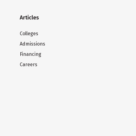
Articles
Colleges
Admissions
Financing
Careers