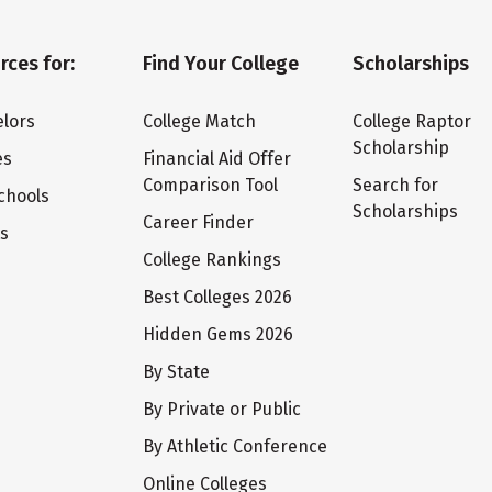
rces for:
Find Your College
Scholarships
lors
College Match
College Raptor
Scholarship
es
Financial Aid Offer
Comparison Tool
Search for
chools
Scholarships
Career Finder
ts
College Rankings
Best Colleges 2026
Hidden Gems 2026
By State
By Private or Public
By Athletic Conference
Online Colleges