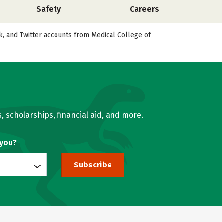
Safety
Careers
ok, and Twitter accounts from Medical College of
, scholarships, financial aid, and more.
 you?
Subscribe