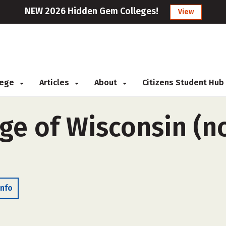
NEW 2026 Hidden Gem Colleges!
View
llege
Articles
About
Citizens Student Hub
ge of Wisconsin (n
Info