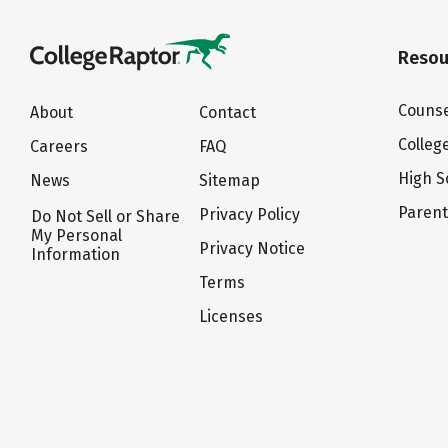
Resou
Counse
About
Contact
Colleg
Careers
FAQ
High S
News
Sitemap
Paren
Privacy Policy
Do Not Sell or Share
My Personal
Privacy Notice
Information
Terms
Licenses