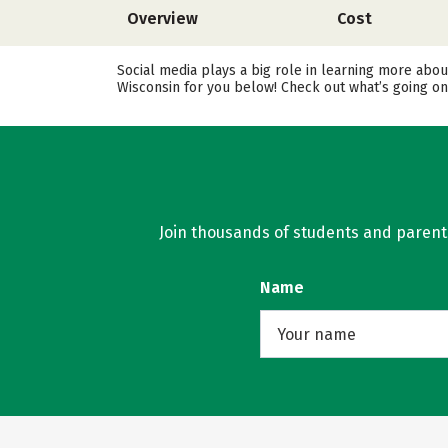
Overview
Cost
Social media plays a big role in learning more abou
Wisconsin for you below! Check out what’s going on
Join thousands of students and parents 
Name