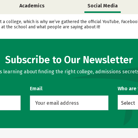
Academics
Social Media
t a college, which is why we’ve gathered the official YouTube, Facebo
 at the school and what people are saying about it!
Subscribe to Our Newsletter
learning about finding the right college, admissions secrets
Email
Who are
Select