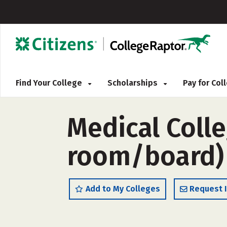
Find Your College
Scholarships
Pay for Co
Medical Colle
room/board)
Add to My Colleges
Request 