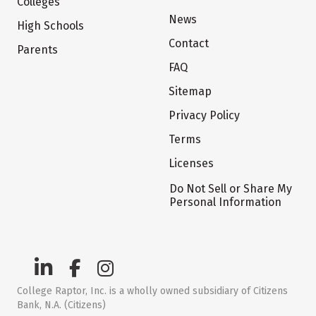
Colleges
News
High Schools
Contact
Parents
FAQ
Sitemap
Privacy Policy
Terms
Licenses
Do Not Sell or Share My
Personal Information
College Raptor, Inc. is a wholly owned subsidiary of Citizens
Bank, N.A. (Citizens)