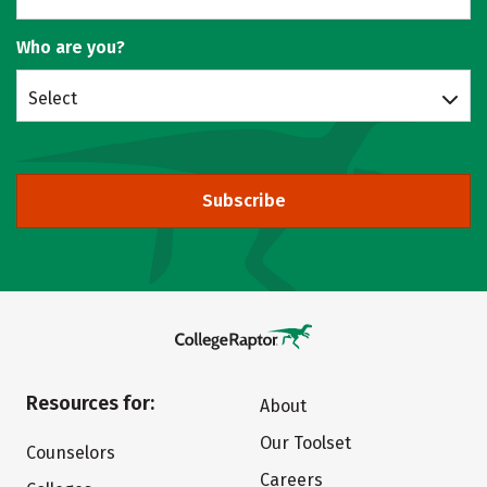
Who are you?
Select
Subscribe
Resources for:
About
Our Toolset
Counselors
Careers