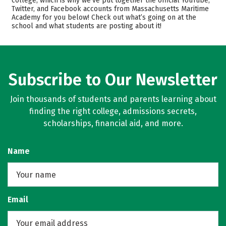
college, which is why we’ve put together the official YouTube,
Twitter, and Facebook accounts from Massachusetts Maritime
Academics
Majors
Academy for you below! Check out what’s going on at the
school and what students are posting about it!
Campus Life
Safety
Rankings
Careers
Subscribe to Our Newsletter
Join thousands of students and parents learning about
finding the right college, admissions secrets,
scholarships, financial aid, and more.
Name
Email