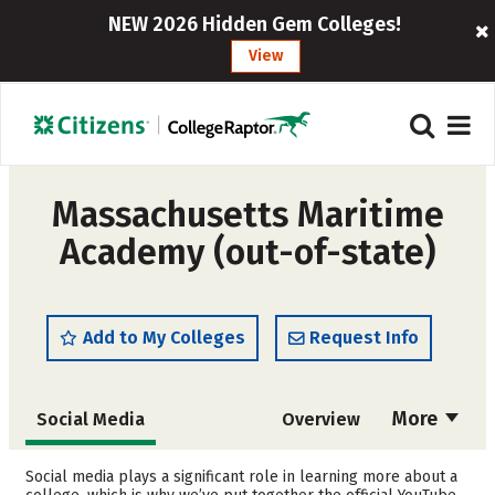
NEW 2026 Hidden Gem Colleges!
View
Massachusetts Maritime
Academy (out-of-state)
Add to My Colleges
Request Info
More
Social Media
Overview
Admissions
Cost
Social media plays a significant role in learning more about a