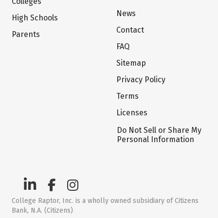
Colleges
News
High Schools
Contact
Parents
FAQ
Sitemap
Privacy Policy
Terms
Licenses
Do Not Sell or Share My
Personal Information
College Raptor, Inc. is a wholly owned subsidiary of Citizens
Bank, N.A. (Citizens)