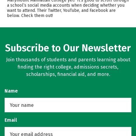
Marymount Manhattan College yet? It’s good to scroll through
a school’s social media accounts when deciding whether you
Scholarships
Academics
want to attend. Their Twitter, YouTube, and Facebook are
below. Check them out!
Majors
Campus Life
Safety
Rankings
Careers
Subscribe to Our Newsletter
Join thousands of students and parents learning about
finding the right college, admissions secrets,
scholarships, financial aid, and more.
Name
Email