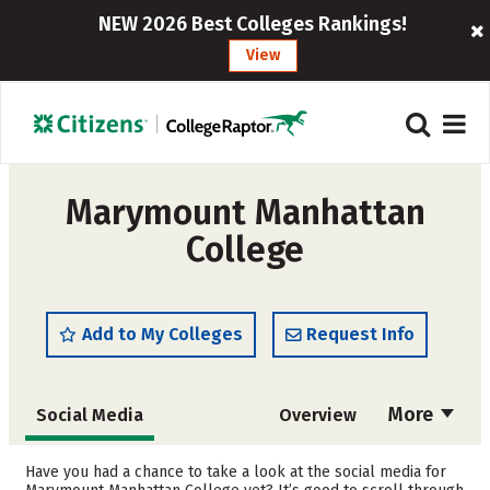
NEW 2026 Best Colleges Rankings!
View
Marymount Manhattan
College
Add to My Colleges
Request Info
More
Social Media
Overview
Admissions
Cost
Have you had a chance to take a look at the social media for