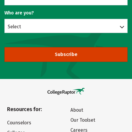
Who are you?
Select
Subscribe
Resources for:
About
Our Toolset
Counselors
Careers