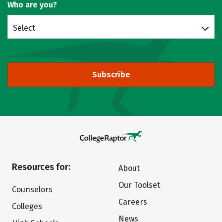
Who are you?
Select
Subscribe
Resources for:
About
Our Toolset
Counselors
Careers
Colleges
News