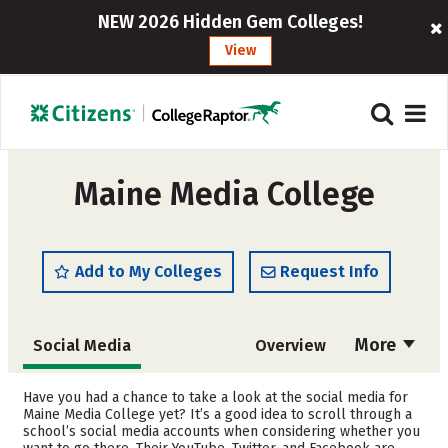
NEW 2026 Hidden Gem Colleges!
View
Maine Media College
Add to My Colleges
Request Info
More
Social Media
Overview
Cost
Academics
Have you had a chance to take a look at the social media for
Maine Media College yet? It’s a good idea to scroll through a
school’s social media accounts when considering whether you
Safety
Careers