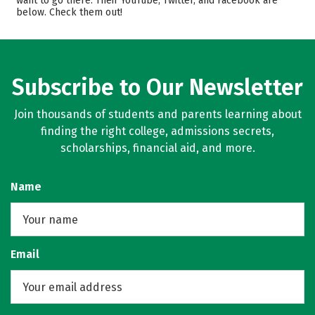
want to go there. Their YouTube, Twitter, and Facebook are
below. Check them out!
Subscribe to Our Newsletter
Join thousands of students and parents learning about
finding the right college, admissions secrets,
scholarships, financial aid, and more.
Name
Email