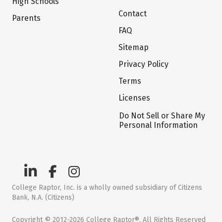
High Schools
Contact
Parents
FAQ
Sitemap
Privacy Policy
Terms
Licenses
Do Not Sell or Share My
Personal Information
College Raptor, Inc. is a wholly owned subsidiary of Citizens
Bank, N.A. (Citizens)
Copyright © 2012-2026 College Raptor®. All Rights Reserved