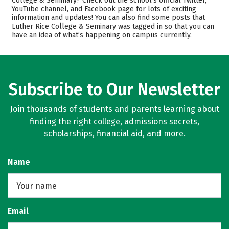
College & Seminary? Check out the school’s official Twitter,
YouTube channel, and Facebook page for lots of exciting
Academics
Majors
information and updates! You can also find some posts that
Luther Rice College & Seminary was tagged in so that you can
Safety
Rankings
have an idea of what’s happening on campus currently.
Careers
Subscribe to Our Newsletter
Join thousands of students and parents learning about
finding the right college, admissions secrets,
scholarships, financial aid, and more.
Name
Email