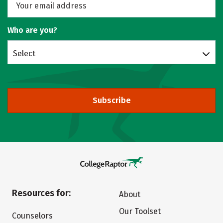
Who are you?
Select
Subscribe
Resources for:
About
Our Toolset
Counselors