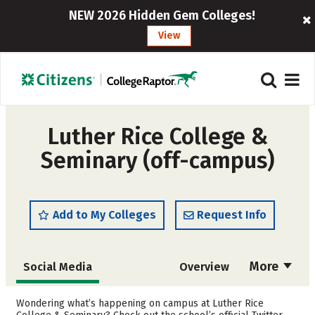
NEW 2026 Hidden Gem Colleges!
View
Luther Rice College &
Seminary (off-campus)
Add to My Colleges
Request Info
More
Social Media
Overview
Admissions
Cost
Wondering what’s happening on campus at Luther Rice