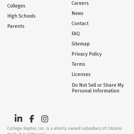
Careers
Colleges
News
High Schools
Contact
Parents
FAQ
Sitemap
Privacy Policy
Terms
Licenses
Do Not Sell or Share My
Personal Information
College Raptor, Inc. is a wholly owned subsidiary of Citizens