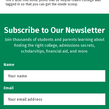
You’ll also find some posts that Le Moyne-Owen College was
tagged in so that you can get the inside scoop.
Campus Life
Safety
Rankings
Careers
Subscribe to Our Newsletter
Join thousands of students and parents learning about
finding the right college, admissions secrets,
scholarships, financial aid, and more.
Name
Email