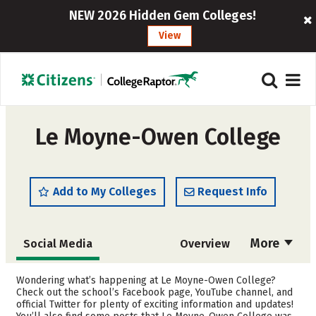
NEW 2026 Hidden Gem Colleges!
View
Le Moyne-Owen College
Add to My Colleges
Request Info
More
Social Media
Overview
Admissions
Cost
Wondering what’s happening at Le Moyne-Owen College?
Check out the school’s Facebook page, YouTube channel, and
official Twitter for plenty of exciting information and updates!
Academics
Majors