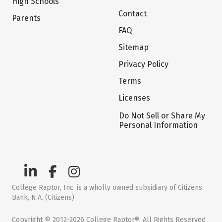
High Schools
Contact
Parents
FAQ
Sitemap
Privacy Policy
Terms
Licenses
Do Not Sell or Share My
Personal Information
College Raptor, Inc. is a wholly owned subsidiary of Citizens
Bank, N.A. (Citizens)
Copyright © 2012-2026 College Raptor®. All Rights Reserved