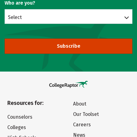
Who are you?
Select
Subscribe
Resources for:
About
Our Toolset
Counselors
Careers
Colleges
News