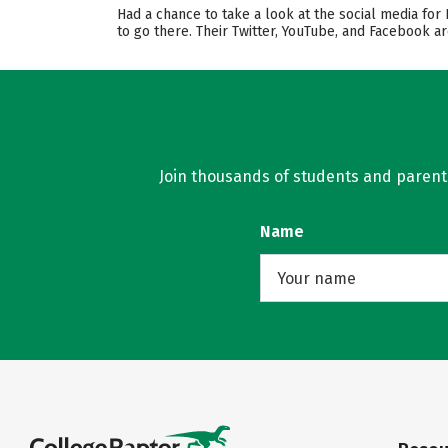
Had a chance to take a look at the social media for
to go there. Their Twitter, YouTube, and Facebook a
Join thousands of students and parents 
Name