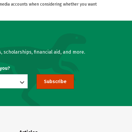
al media accounts when considering whether you want
, scholarships, financial aid, and more.
 you?
Subscribe