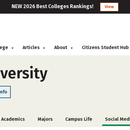
NEW 2026 Best Colleges Rankings!
View
llege
Articles
About
Citizens Student Hub
versity
Info
Academics
Majors
Campus Life
Social Med