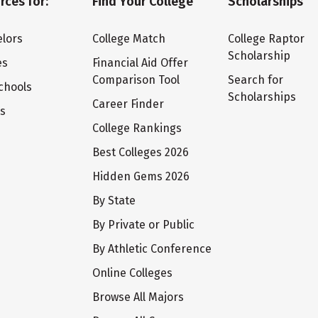
rces for:
Find Your College
Scholarships
lors
College Match
College Raptor
Scholarship
es
Financial Aid Offer
Comparison Tool
Search for
chools
Scholarships
Career Finder
ts
College Rankings
Best Colleges 2026
Hidden Gems 2026
By State
By Private or Public
By Athletic Conference
Online Colleges
Browse All Majors