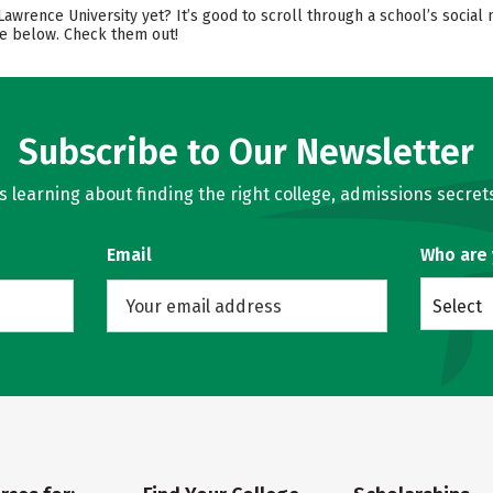
 Lawrence University yet? It’s good to scroll through a school’s soci
re below. Check them out!
Subscribe to Our Newsletter
learning about finding the right college, admissions secrets
Email
Who are
Select