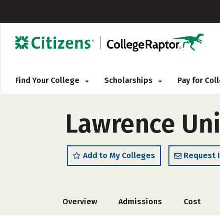
Find Your College
Scholarships
Pay for Co
Lawrence Uni
Add to My Colleges
Request 
Overview
Admissions
Cost