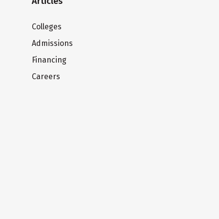
Articles
Colleges
Admissions
Financing
Careers