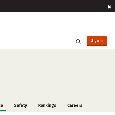
Sign In
ia
Safety
Rankings
Careers