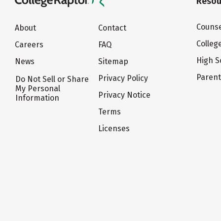
Resou
Counse
About
Contact
Colleg
Careers
FAQ
High S
News
Sitemap
Paren
Privacy Policy
Do Not Sell or Share
My Personal
Privacy Notice
Information
Terms
Licenses