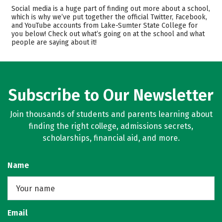
Cost
Academics
Social media is a huge part of finding out more about a school,
which is why we’ve put together the official Twitter, Facebook,
and YouTube accounts from Lake-Sumter State College for
Majors
Safety
you below! Check out what’s going on at the school and what
people are saying about it!
Rankings
Careers
Subscribe to Our Newsletter
Join thousands of students and parents learning about
finding the right college, admissions secrets,
scholarships, financial aid, and more.
Name
Email