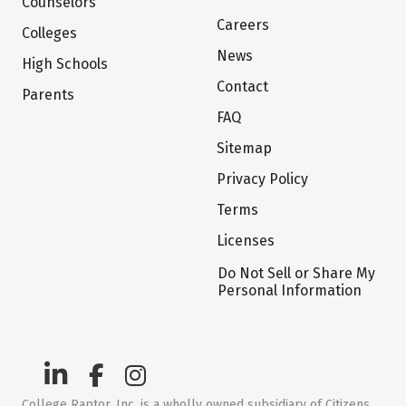
Counselors
Careers
Colleges
News
High Schools
Contact
Parents
FAQ
Sitemap
Privacy Policy
Terms
Licenses
Do Not Sell or Share My
Personal Information
College Raptor, Inc. is a wholly owned subsidiary of Citizens