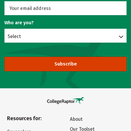
Who are you?
Select
Subscribe
Resources for:
About
Our Toolset