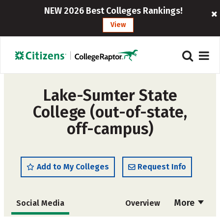
NEW 2026 Best Colleges Rankings!
View
Lake-Sumter State
College (out-of-state,
off-campus)
Add to My Colleges
Request Info
More
Social Media
Overview