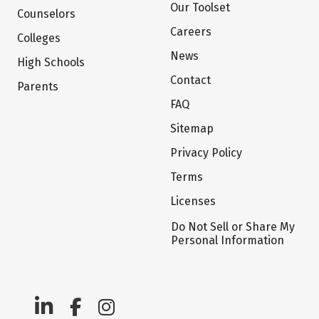
Our Toolset
Counselors
Careers
Colleges
News
High Schools
Contact
Parents
FAQ
Sitemap
Privacy Policy
Terms
Licenses
Do Not Sell or Share My
Personal Information