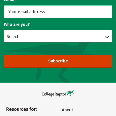
Who are you?
Select
Subscribe
Resources for:
About