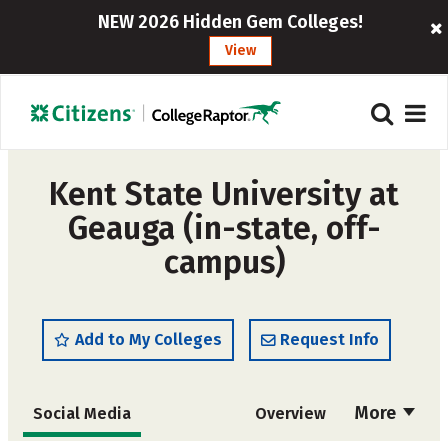
NEW 2026 Hidden Gem Colleges!
View
Kent State University at
Geauga (in-state, off-
campus)
Add to My Colleges
Request Info
More
Social Media
Overview