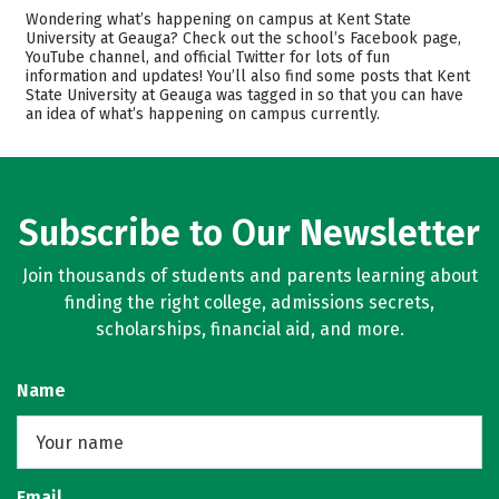
Cost
Academics
Wondering what’s happening on campus at Kent State
University at Geauga? Check out the school’s Facebook page,
YouTube channel, and official Twitter for lots of fun
Majors
Safety
information and updates! You’ll also find some posts that Kent
State University at Geauga was tagged in so that you can have
Rankings
Careers
an idea of what’s happening on campus currently.
Subscribe to Our Newsletter
Join thousands of students and parents learning about
finding the right college, admissions secrets,
scholarships, financial aid, and more.
Name
Email