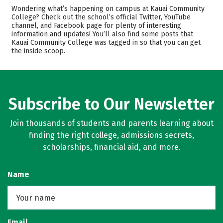
Academics
Majors
Wondering what’s happening on campus at Kauai Community
College? Check out the school’s official Twitter, YouTube
Safety
Careers
channel, and Facebook page for plenty of interesting
information and updates! You’ll also find some posts that
Kauai Community College was tagged in so that you can get
the inside scoop.
Subscribe to Our Newsletter
Join thousands of students and parents learning about
finding the right college, admissions secrets,
scholarships, financial aid, and more.
Name
Email