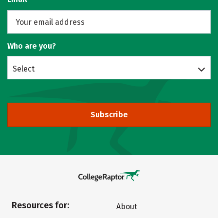
Who are you?
Select
Subscribe
Resources for:
About