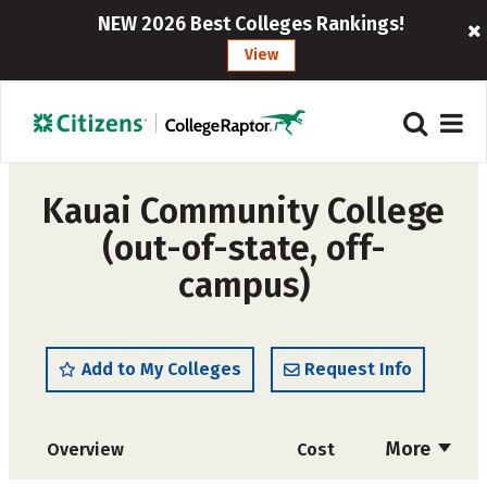
NEW 2026 Best Colleges Rankings!
View
Kauai Community College
(out-of-state, off-
campus)
Add to My Colleges
Request Info
More
Overview
Cost