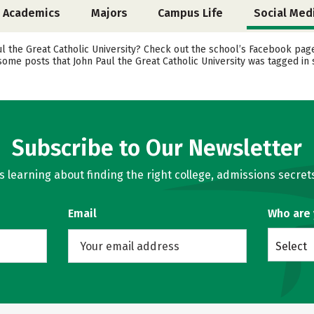
Academics
Majors
Campus Life
Social Med
the Great Catholic University? Check out the school’s Facebook page, 
 some posts that John Paul the Great Catholic University was tagged in
Subscribe to Our Newsletter
learning about finding the right college, admissions secrets
Email
Who are
Select