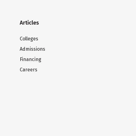
Articles
Colleges
Admissions
Financing
Careers