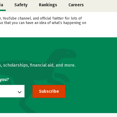
ia
Safety
Rankings
Careers
YouTube channel, and official Twitter for lots of
 so that you can have an idea of what’s happening on
, scholarships, financial aid, and more.
 you?
Subscribe