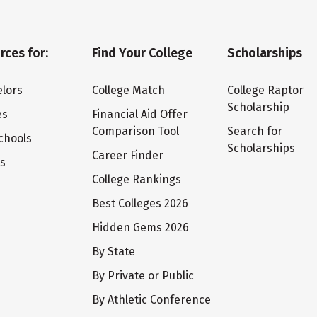
rces for:
Find Your College
Scholarships
lors
College Match
College Raptor
Scholarship
es
Financial Aid Offer
Comparison Tool
Search for
chools
Scholarships
Career Finder
ts
College Rankings
Best Colleges 2026
Hidden Gems 2026
By State
By Private or Public
By Athletic Conference