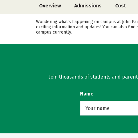
Overview
Admissions
Cost
Wondering what’s happening on campus at John Paul 
exciting information and updates! You can also find
campus currently.
Join thousands of students and parents 
Name