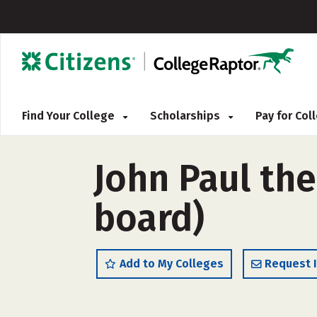
Find Your College
Scholarships
Pay for Co
John Paul the
board)
Add to My Colleges
Request 