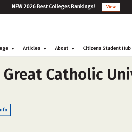
NEW 2026 Best Colleges Rankings!
View
llege
Articles
About
Citizens Student Hub
 Great Catholic Uni
Info