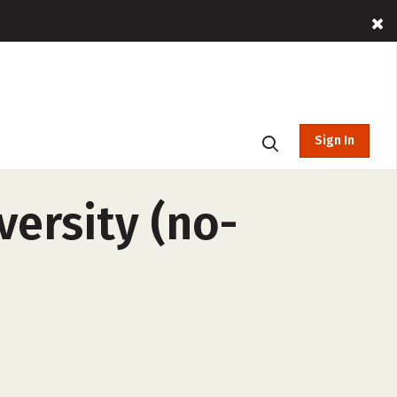
Sign In
versity (no-