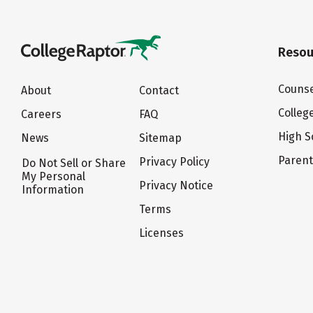
Resou
Counse
About
Contact
Colleg
Careers
FAQ
High S
News
Sitemap
Paren
Privacy Policy
Do Not Sell or Share
My Personal
Privacy Notice
Information
Terms
Licenses