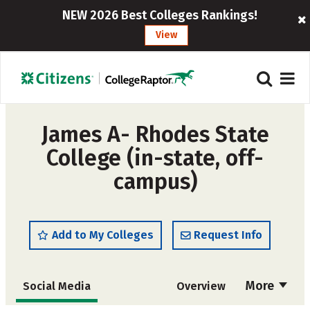
NEW 2026 Best Colleges Rankings!
View
James A- Rhodes State
College (in-state, off-
campus)
Add to My Colleges
Request Info
More
Social Media
Overview