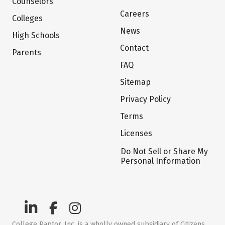
Counselors
Careers
Colleges
News
High Schools
Contact
Parents
FAQ
Sitemap
Privacy Policy
Terms
Licenses
Do Not Sell or Share My
Personal Information
College Raptor, Inc. is a wholly owned subsidiary of Citizens