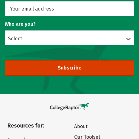
Who are you?
Select
Subscribe
Resources for:
About
Our Toolset