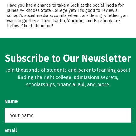
Cost
Academics
Have you had a chance to take a look at the social media for
James A- Rhodes State College yet? It’s good to review a
school’s social media accounts when considering whether you
Safety
Rankings
want to go there. Their Twitter, YouTube, and Facebook are
below. Check them out!
Careers
Subscribe to Our Newsletter
Join thousands of students and parents learning about
finding the right college, admissions secrets,
scholarships, financial aid, and more.
Name
Email