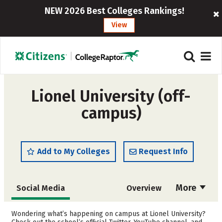
NEW 2026 Best Colleges Rankings!
View
Lionel University (off-
campus)
Add to My Colleges
Request Info
More
Social Media
Overview
Cost
Academics
Wondering what’s happening on campus at Lionel University?