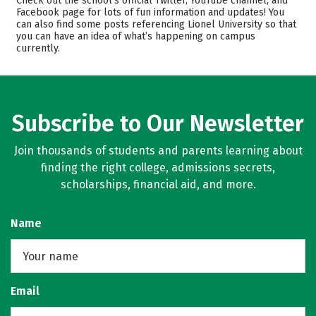
Check out the school’s official Twitter, YouTube channel, and
Facebook page for lots of fun information and updates! You
Majors
Rankings
can also find some posts referencing Lionel University so that
you can have an idea of what’s happening on campus
Careers
currently.
Subscribe to Our Newsletter
Join thousands of students and parents learning about
finding the right college, admissions secrets,
scholarships, financial aid, and more.
Name
Email