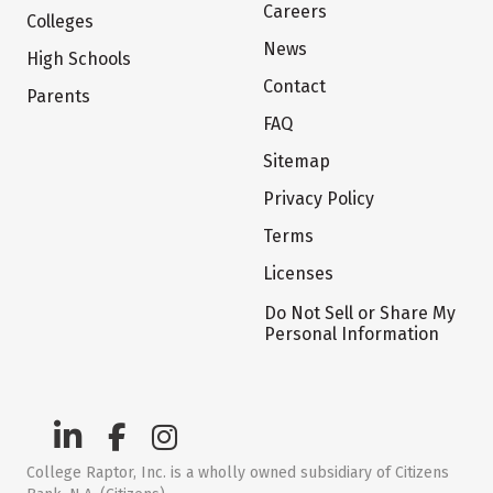
Careers
Colleges
News
High Schools
Contact
Parents
FAQ
Sitemap
Privacy Policy
Terms
Licenses
Do Not Sell or Share My
Personal Information
College Raptor, Inc. is a wholly owned subsidiary of Citizens