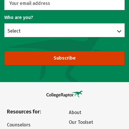
Who are you?
Select
Subscribe
Resources for:
About
Our Toolset
Counselors