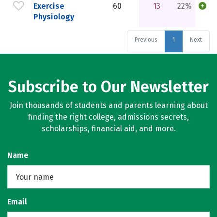
Exercise
60
13
22%
Physiology
Previous
1
Next
Subscribe to Our Newsletter
Join thousands of students and parents learning about
finding the right college, admissions secrets,
scholarships, financial aid, and more.
Name
Email