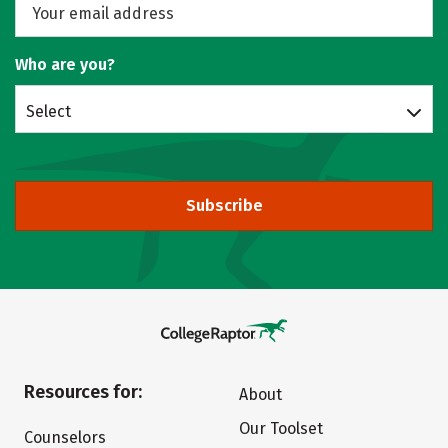
Who are you?
Select
Subscribe
Resources for:
About
Our Toolset
Counselors