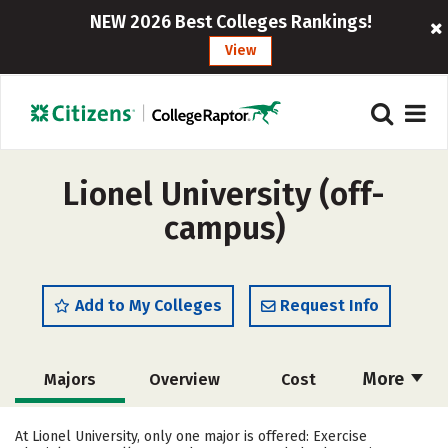
NEW 2026 Best Colleges Rankings!
View
Lionel University (off-
campus)
Add to My Colleges
Request Info
More
Majors
Overview
Cost
Academics
Social Media
Rankings
At Lionel University, only one major is offered: Exercise