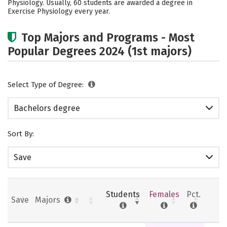
Physiology. Usually, 60 students are awarded a degree in
Careers
Exercise Physiology every year.
Top Majors and Programs - Most
Popular Degrees 2024 (1st majors)
Select Type of Degree:
Bachelors degree
Sort By:
Save
Students
Females
Pct.
Save
Majors