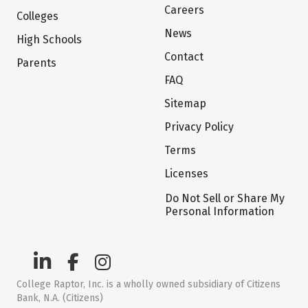
Careers
Colleges
News
High Schools
Contact
Parents
FAQ
Sitemap
Privacy Policy
Terms
Licenses
Do Not Sell or Share My
Personal Information
College Raptor, Inc. is a wholly owned subsidiary of Citizens
Bank, N.A. (Citizens)