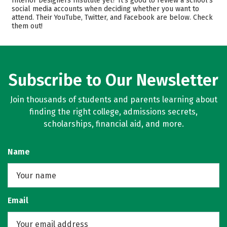
Interior Designers Institute yet? It’s good to review a school’s
social media accounts when deciding whether you want to
Academics
Majors
attend. Their YouTube, Twitter, and Facebook are below. Check
them out!
Safety
Subscribe to Our Newsletter
Join thousands of students and parents learning about
finding the right college, admissions secrets,
scholarships, financial aid, and more.
Name
Email