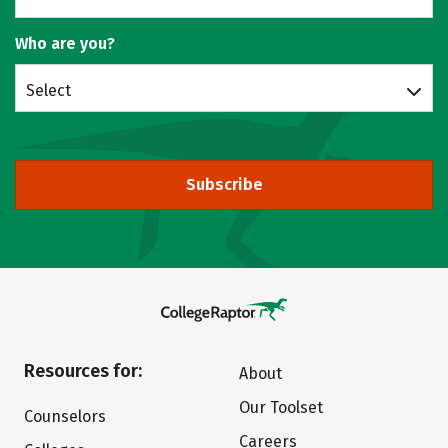
Who are you?
Select
Subscribe
Resources for:
About
Our Toolset
Counselors
Careers