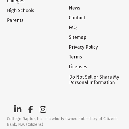
Colleges
News
High Schools
Contact
Parents
FAQ
Sitemap
Privacy Policy
Terms
Licenses
Do Not Sell or Share My
Personal Information
College Raptor, Inc. is a wholly owned subsidiary of Citizens
Bank, N.A. (Citizens)