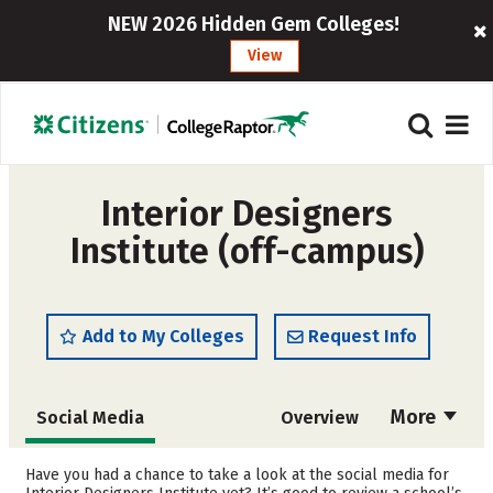
NEW 2026 Hidden Gem Colleges!
View
Interior Designers
Institute (off-campus)
Add to My Colleges
Request Info
More
Social Media
Overview
Admissions
Cost
Have you had a chance to take a look at the social media for