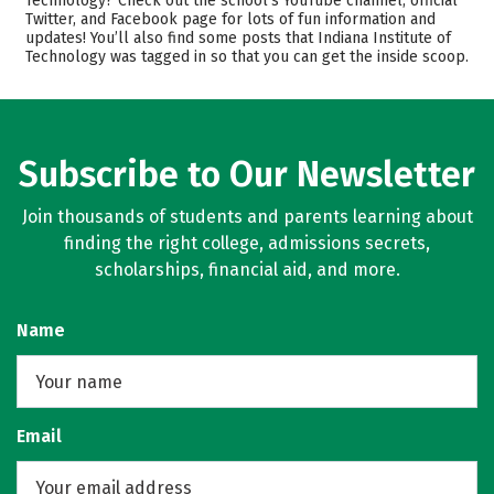
Technology? Check out the school’s YouTube channel, official
Twitter, and Facebook page for lots of fun information and
Academics
Majors
updates! You’ll also find some posts that Indiana Institute of
Technology was tagged in so that you can get the inside scoop.
Campus Life
Safety
Rankings
Careers
Subscribe to Our Newsletter
Join thousands of students and parents learning about
finding the right college, admissions secrets,
scholarships, financial aid, and more.
Name
Email