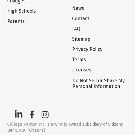
Colleges
News
High Schools
Contact
Parents
FAQ
Sitemap
Privacy Policy
Terms
Licenses
Do Not Sell or Share My
Personal Information
College Raptor, Inc. is a wholly owned subsidiary of Citizens
Bank, N.A. (Citizens)