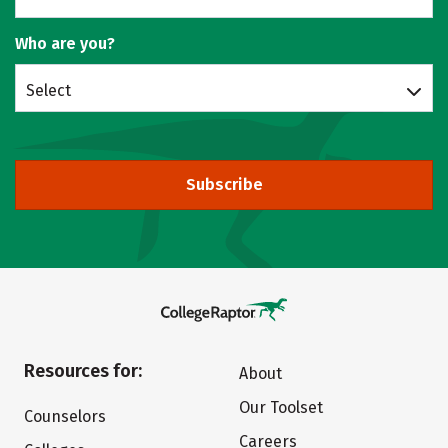
Who are you?
Select
Subscribe
Resources for:
About
Our Toolset
Counselors
Careers