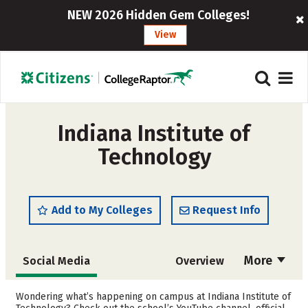
NEW 2026 Hidden Gem Colleges!
View
Indiana Institute of
Technology
Add to My Colleges
Request Info
More
Social Media
Overview
Admissions
Cost
Wondering what’s happening on campus at Indiana Institute of