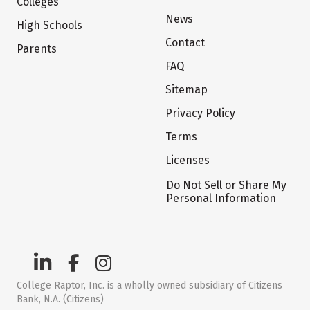
Colleges
News
High Schools
Contact
Parents
FAQ
Sitemap
Privacy Policy
Terms
Licenses
Do Not Sell or Share My
Personal Information
College Raptor, Inc. is a wholly owned subsidiary of Citizens
Bank, N.A. (Citizens)