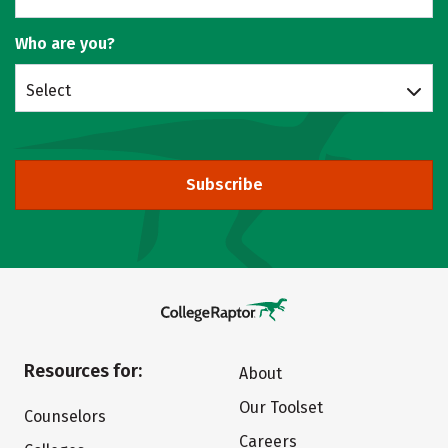
Who are you?
Select
Subscribe
Resources for:
About
Our Toolset
Counselors
Careers