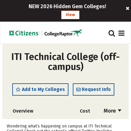
NEW 2026 Hidden Gem Colleges!
View
ITI Technical College (off-
campus)
Add to My Colleges
Request Info
More
Overview
Cost
Academics
Majors
Wondering what’s happening on campus at ITI Technical