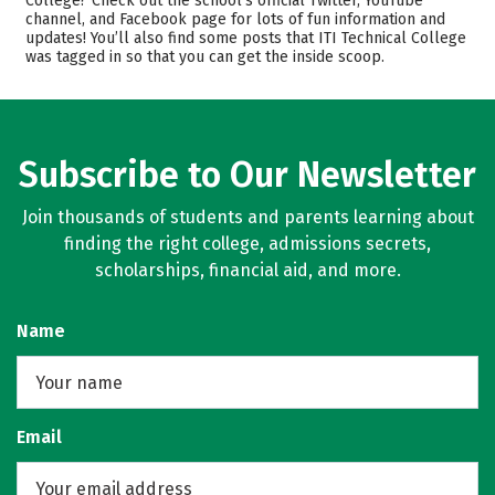
College? Check out the school’s official Twitter, YouTube
Safety
Careers
channel, and Facebook page for lots of fun information and
updates! You’ll also find some posts that ITI Technical College
was tagged in so that you can get the inside scoop.
Subscribe to Our Newsletter
Join thousands of students and parents learning about
finding the right college, admissions secrets,
scholarships, financial aid, and more.
Name
Email