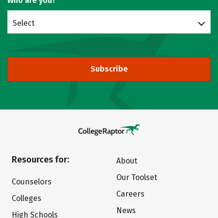
Who are you?
Select
Subscribe
Resources for:
About
Our Toolset
Counselors
Careers
Colleges
News
High Schools