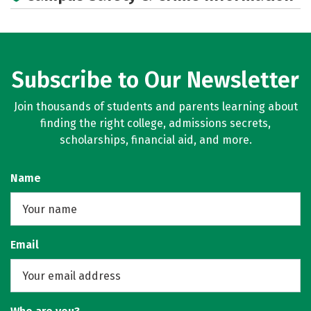
Subscribe to Our Newsletter
Join thousands of students and parents learning about
finding the right college, admissions secrets,
scholarships, financial aid, and more.
Name
Email