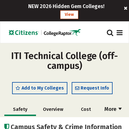
NEW 2026 Hidden Gem Colleges!
View
ITI Technical College (off-
campus)
Add to My Colleges
Request Info
More
Safety
Overview
Cost
Academics
Majors
Careers
Campus Safety & Crime Information