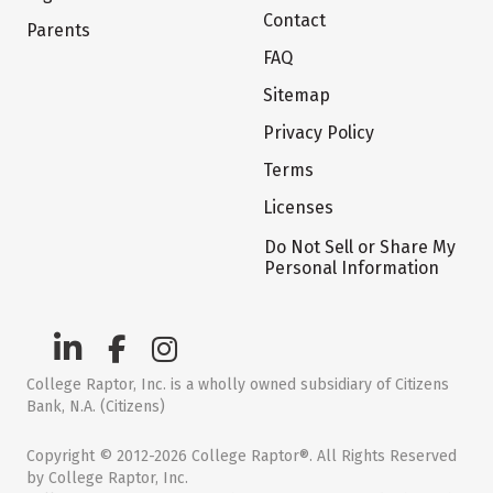
Contact
Parents
FAQ
Sitemap
Privacy Policy
Terms
Licenses
Do Not Sell or Share My
Personal Information
College Raptor, Inc. is a wholly owned subsidiary of Citizens
Bank, N.A. (Citizens)
Copyright © 2012-2026 College Raptor®. All Rights Reserved
by College Raptor, Inc.