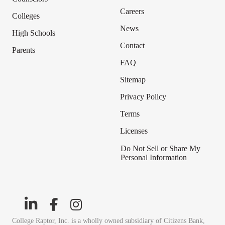
Careers
Colleges
News
High Schools
Contact
Parents
FAQ
Sitemap
Privacy Policy
Terms
Licenses
Do Not Sell or Share My
Personal Information
College Raptor, Inc. is a wholly owned subsidiary of Citizens Bank,