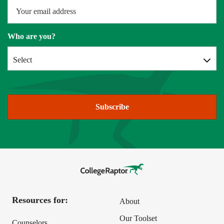
Who are you?
Select
Subscribe
Resources for:
About
Our Toolset
Counselors