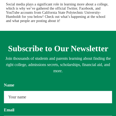
Admissions
Cost
Social media plays a significant role in learning more about a college,
which is why we’ve gathered the official Twitter, Facebook, and
YouTube accounts from California State Polytechnic University-
Academics
Majors
Humboldt for you below! Check out what’s happening at the school
and what people are posting about it!
Campus Life
Safety
Rankings
Careers
Subscribe to Our Newsletter
Join thousands of students and parents learning about finding the
right college, admissions secrets, scholarships, financial aid, and
more.
Name
Email