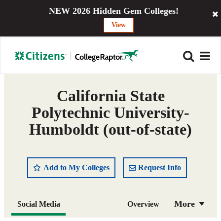
NEW 2026 Hidden Gem Colleges!
View
California State
Polytechnic University-
Humboldt (out-of-state)
Add to My Colleges
Request Info
More
Social Media
Overview