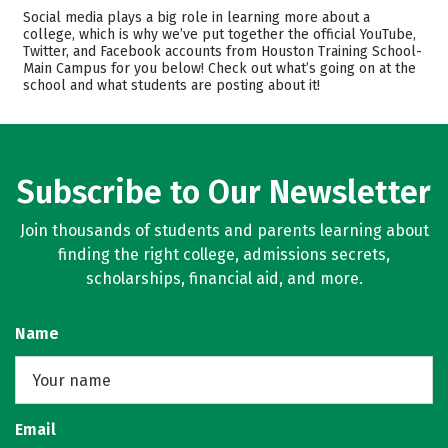
Academics
Majors
Social media plays a big role in learning more about a
college, which is why we’ve put together the official YouTube,
Safety
Twitter, and Facebook accounts from Houston Training School-
Main Campus for you below! Check out what’s going on at the
school and what students are posting about it!
Subscribe to Our Newsletter
Join thousands of students and parents learning about
finding the right college, admissions secrets,
scholarships, financial aid, and more.
Name
Email