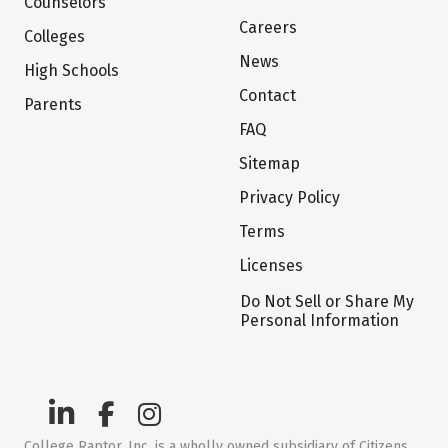
Counselors
Careers
Colleges
News
High Schools
Contact
Parents
FAQ
Sitemap
Privacy Policy
Terms
Licenses
Do Not Sell or Share My
Personal Information
College Raptor, Inc. is a wholly owned subsidiary of Citizens