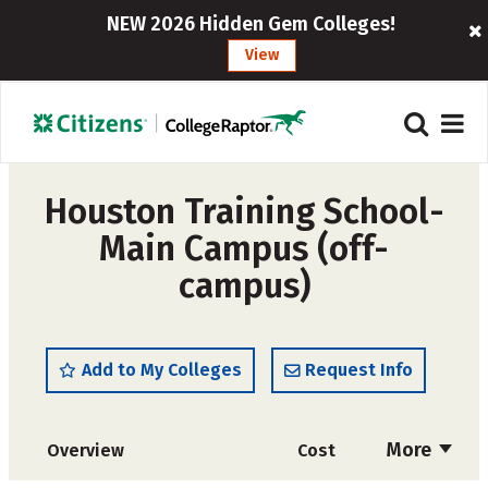
NEW 2026 Hidden Gem Colleges!
View
Houston Training School-
Main Campus (off-
campus)
Add to My Colleges
Request Info
More
Overview
Cost