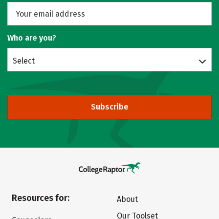
Who are you?
Select
Subscribe
Resources for:
About
Our Toolset