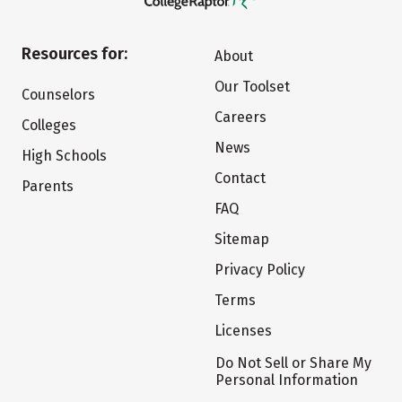
Resources for:
About
Our Toolset
Counselors
Careers
Colleges
News
High Schools
Contact
Parents
FAQ
Sitemap
Privacy Policy
Terms
Licenses
Do Not Sell or Share My
Personal Information