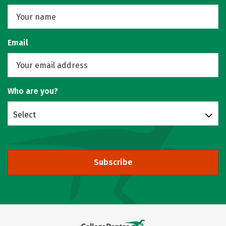
Email
Who are you?
Select
Subscribe