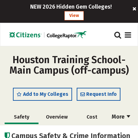
NEW 2026 Hidden Gem Colleges!
View
Houston Training School-
Main Campus (off-campus)
Add to My Colleges
Request Info
More
Safety
Overview
Cost
Academics
Majors
Campus Safety & Crime Information