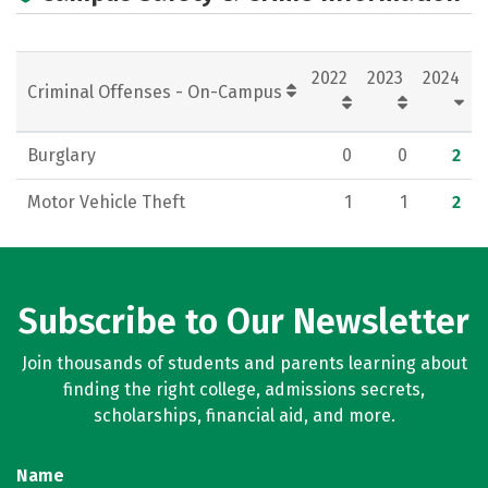
2022
2023
2024
Criminal Offenses - On-Campus
Burglary
0
0
2
Motor Vehicle Theft
1
1
2
Subscribe to Our Newsletter
Join thousands of students and parents learning about
finding the right college, admissions secrets,
scholarships, financial aid, and more.
Name