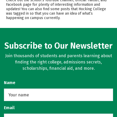
Check out the school’s YouTube channel, official Twitter, and
Safety
Careers
Facebook page for plenty of interesting information and
updates! You can also find some posts that Hocking College
was tagged in so that you can have an idea of what’s
happening on campus currently.
Subscribe to Our Newsletter
Join thousands of students and parents learning about
finding the right college, admissions secrets,
scholarships, financial aid, and more.
Name
Email