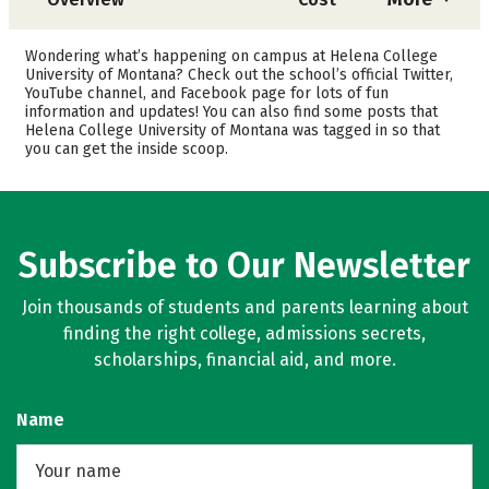
Academics
Majors
Wondering what’s happening on campus at Helena College
University of Montana? Check out the school’s official Twitter,
Safety
Careers
YouTube channel, and Facebook page for lots of fun
information and updates! You can also find some posts that
Helena College University of Montana was tagged in so that
you can get the inside scoop.
Subscribe to Our Newsletter
Join thousands of students and parents learning about
finding the right college, admissions secrets,
scholarships, financial aid, and more.
Name