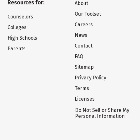
Resources for:
About
Our Toolset
Counselors
Careers
Colleges
News
High Schools
Contact
Parents
FAQ
Sitemap
Privacy Policy
Terms
Licenses
Do Not Sell or Share My
Personal Information