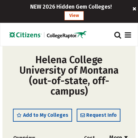
NEW 2026 Hidden Gem Colleges!
View
Helena College
University of Montana
(out-of-state, off-
campus)
Add to My Colleges
Request Info
More
Overview
Cost