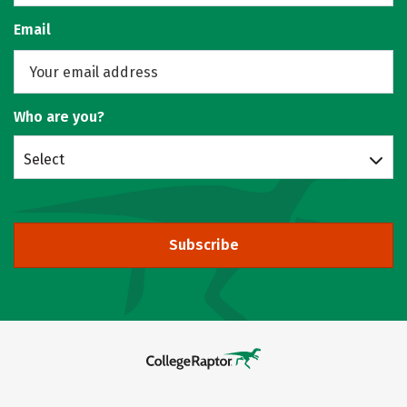
Email
Who are you?
Select
Subscribe