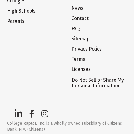
Colleges
News
High Schools
Contact
Parents
FAQ
Sitemap
Privacy Policy
Terms
Licenses
Do Not Sell or Share My
Personal Information
College Raptor, Inc. is a wholly owned subsidiary of Citizens
Bank, N.A. (Citizens)