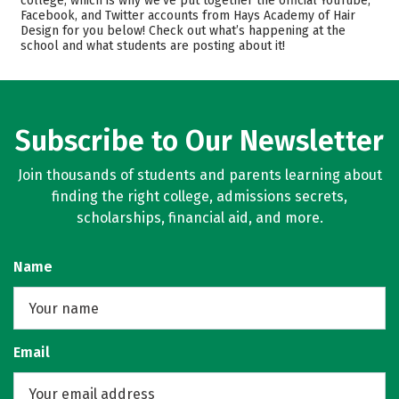
college, which is why we’ve put together the official YouTube,
Safety
Facebook, and Twitter accounts from Hays Academy of Hair
Design for you below! Check out what’s happening at the
school and what students are posting about it!
Subscribe to Our Newsletter
Join thousands of students and parents learning about
finding the right college, admissions secrets,
scholarships, financial aid, and more.
Name
Email