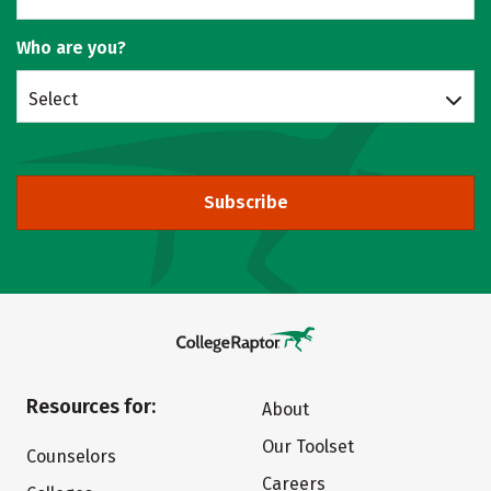
Who are you?
Select
Subscribe
Resources for:
About
Our Toolset
Counselors
Careers