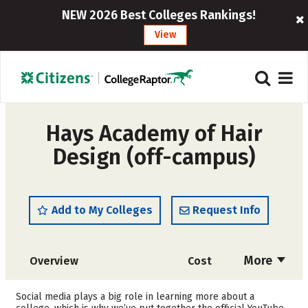
NEW 2026 Best Colleges Rankings!
View
Hays Academy of Hair
Design (off-campus)
Add to My Colleges
Request Info
More
Overview
Cost
Academics
Majors
Social media plays a big role in learning more about a