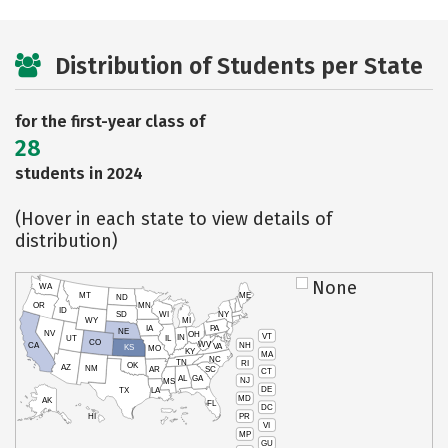
Distribution of Students per State
for the first-year class of
28
students in 2024
(Hover in each state to view details of
distribution)
None
WA
MT
ME
ND
OR
MN
ID
SD
WI
NY
WY
MI
IA
PA
NE
NV
OH
VT
IN
UT
IL
CO
WV
NH
CA
VA
KS
MO
KY
MA
NC
TN
RI
OK
AZ
NM
AR
SC
CT
AL
GA
NJ
MS
DE
TX
LA
MD
AK
FL
DC
PR
HI
VI
MP
GU