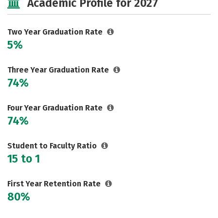
Academic Profile for 2027
Two Year Graduation Rate
5%
Three Year Graduation Rate
74%
Four Year Graduation Rate
74%
Student to Faculty Ratio
15 to 1
First Year Retention Rate
80%