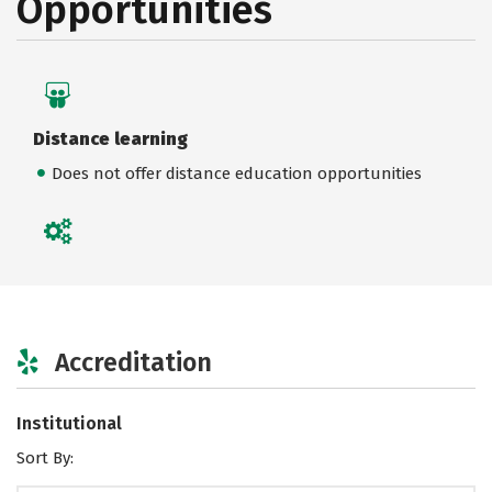
Opportunities
Distance learning
Does not offer distance education opportunities
Accreditation
Institutional
Sort By: