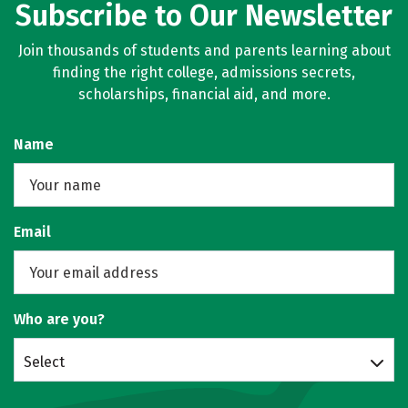
Subscribe to Our Newsletter
Join thousands of students and parents learning about
finding the right college, admissions secrets,
scholarships, financial aid, and more.
Name
Email
Who are you?
Select