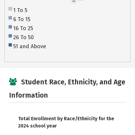
AS
1 To 5
6 To 15
16 To 25
26 To 50
51 and Above
Student Race, Ethnicity, and Age
Information
Total Enrollment by Race/Ethnicity for the
2024 school year