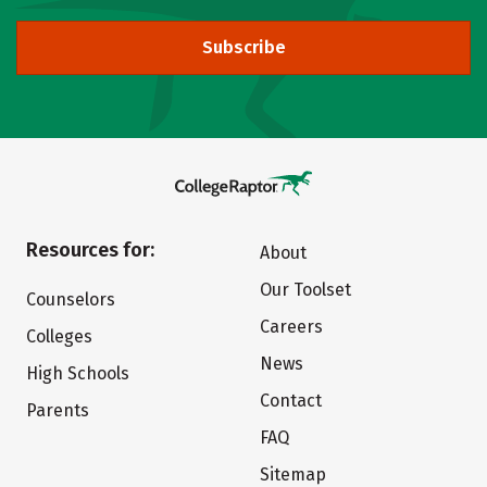
Subscribe
Resources for:
About
Our Toolset
Counselors
Careers
Colleges
News
High Schools
Contact
Parents
FAQ
Sitemap