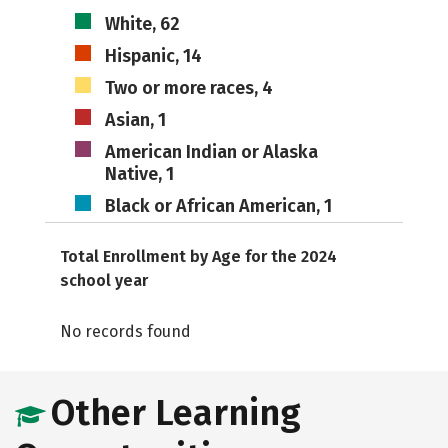
White, 62
Hispanic, 14
Two or more races, 4
Asian, 1
American Indian or Alaska
Native, 1
Black or African American, 1
Total Enrollment by Age for the 2024
school year
No records found
Other Learning