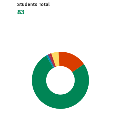
Students Total
83