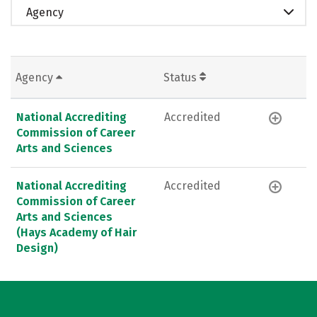
Agency
Agency
Status
National Accrediting
Accredited
Commission of Career
Arts and Sciences
National Accrediting
Accredited
Commission of Career
Arts and Sciences
(Hays Academy of Hair
Design)