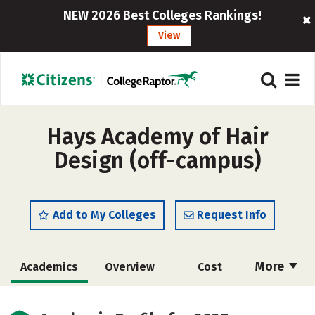
NEW 2026 Best Colleges Rankings!
View
Hays Academy of Hair
Design (off-campus)
Add to My Colleges
Request Info
More
Academics
Overview
Cost
Majors
Safety