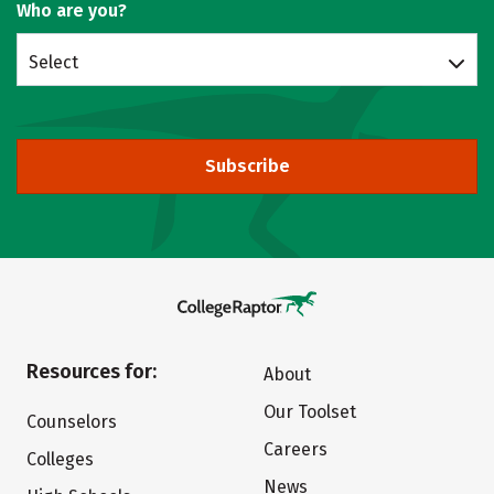
Who are you?
Select
Subscribe
Resources for:
About
Our Toolset
Counselors
Careers
Colleges
News