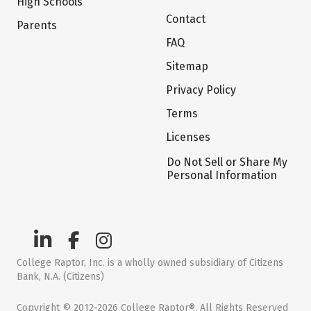
High Schools
Contact
Parents
FAQ
Sitemap
Privacy Policy
Terms
Licenses
Do Not Sell or Share My
Personal Information
College Raptor, Inc. is a wholly owned subsidiary of Citizens
Bank, N.A. (Citizens)
Copyright © 2012-2026 College Raptor®. All Rights Reserved