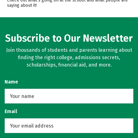
Check out what’s going on at the school and what people are
saying about it!
Majors
Campus Life
Safety
Rankings
Careers
Subscribe to Our Newsletter
Join thousands of students and parents learning about
finding the right college, admissions secrets,
scholarships, financial aid, and more.
Name
Email