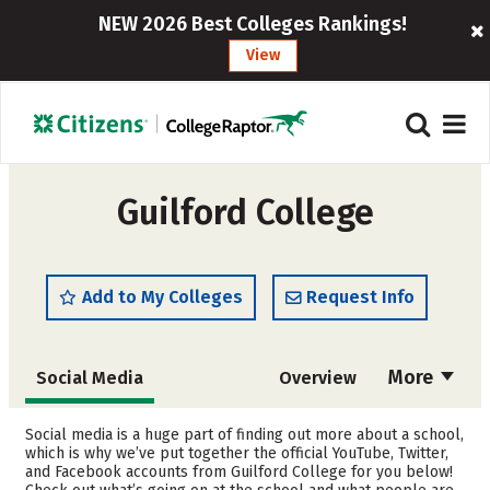
NEW 2026 Best Colleges Rankings!
View
Guilford College
Add to My Colleges
Request Info
More
Social Media
Overview
Admissions
Cost
Social media is a huge part of finding out more about a school,
which is why we’ve put together the official YouTube, Twitter,
and Facebook accounts from Guilford College for you below!
Scholarships
Academics