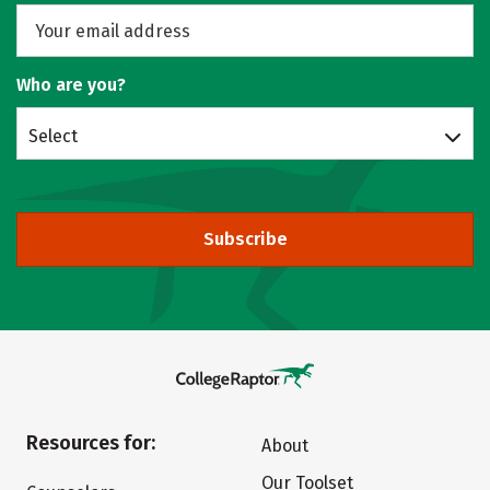
Who are you?
Select
Subscribe
Resources for:
About
Our Toolset