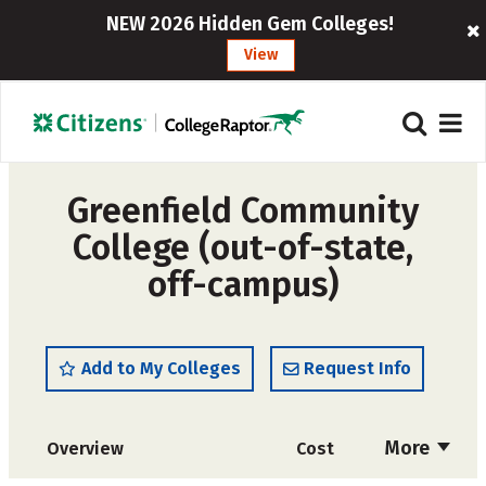
NEW 2026 Hidden Gem Colleges!
View
Greenfield Community
College (out-of-state,
off-campus)
Add to My Colleges
Request Info
More
Overview
Cost