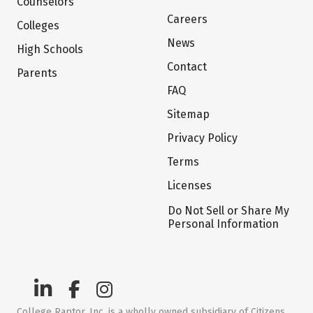
Counselors
Careers
Colleges
News
High Schools
Contact
Parents
FAQ
Sitemap
Privacy Policy
Terms
Licenses
Do Not Sell or Share My
Personal Information
College Raptor, Inc. is a wholly owned subsidiary of Citizens