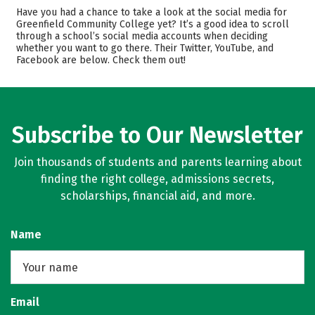
Academics
Majors
Have you had a chance to take a look at the social media for
Greenfield Community College yet? It’s a good idea to scroll
Safety
Careers
through a school’s social media accounts when deciding
whether you want to go there. Their Twitter, YouTube, and
Facebook are below. Check them out!
Subscribe to Our Newsletter
Join thousands of students and parents learning about
finding the right college, admissions secrets,
scholarships, financial aid, and more.
Name
Email