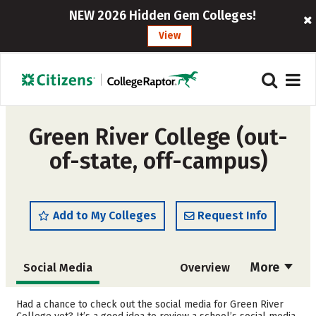
NEW 2026 Hidden Gem Colleges!
View
Green River College (out-
of-state, off-campus)
Add to My Colleges
Request Info
More
Social Media
Overview
Cost
Academics
Had a chance to check out the social media for Green River