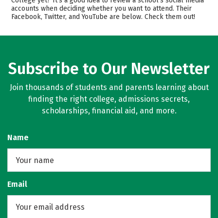
College yet? It’s a good idea to review a school’s social media
accounts when deciding whether you want to attend. Their
Majors
Safety
Facebook, Twitter, and YouTube are below. Check them out!
Rankings
Careers
Subscribe to Our Newsletter
Join thousands of students and parents learning about
finding the right college, admissions secrets,
scholarships, financial aid, and more.
Name
Email