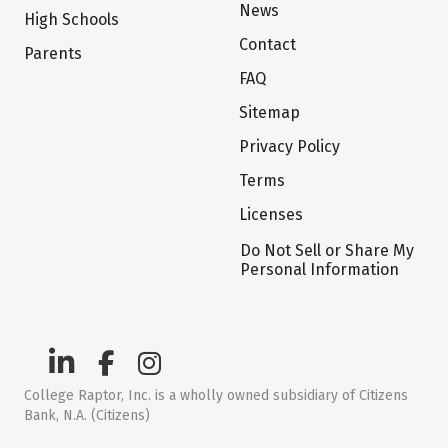
News
High Schools
Contact
Parents
FAQ
Sitemap
Privacy Policy
Terms
Licenses
Do Not Sell or Share My
Personal Information
College Raptor, Inc. is a wholly owned subsidiary of Citizens
Bank, N.A. (Citizens)