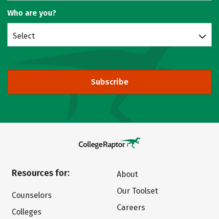
Who are you?
Select
Subscribe
Resources for:
About
Our Toolset
Counselors
Careers
Colleges