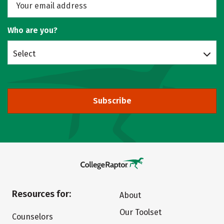
Who are you?
Select
Subscribe
Resources for:
About
Our Toolset
Counselors