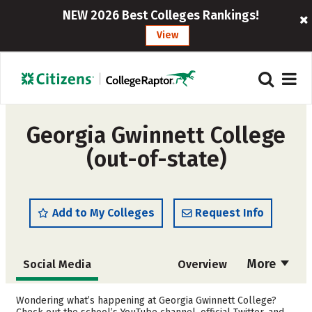
NEW 2026 Best Colleges Rankings!
View
Georgia Gwinnett College
(out-of-state)
Add to My Colleges
Request Info
More
Social Media
Overview
Admissions
Cost
Wondering what’s happening at Georgia Gwinnett College?