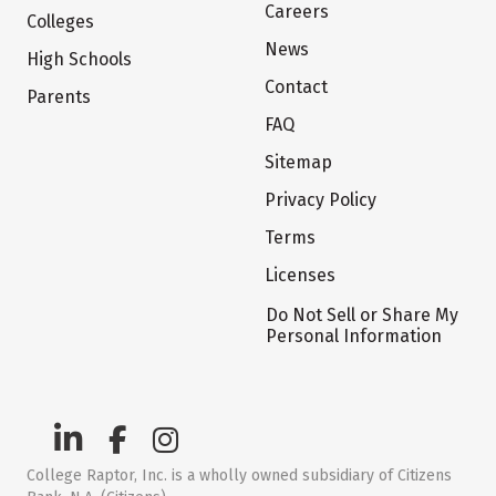
Careers
Colleges
News
High Schools
Contact
Parents
FAQ
Sitemap
Privacy Policy
Terms
Licenses
Do Not Sell or Share My
Personal Information
College Raptor, Inc. is a wholly owned subsidiary of Citizens