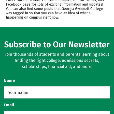
Check out the school’s YouTube channel, official Twitter, and
Facebook page for lots of exciting information and updates!
Academics
Majors
You can also find some posts that Georgia Gwinnett College
was tagged in so that you can have an idea of what’s
Campus Life
Safety
happening on campus right now.
Rankings
Careers
Subscribe to Our Newsletter
Join thousands of students and parents learning about
finding the right college, admissions secrets,
scholarships, financial aid, and more.
Name
Email