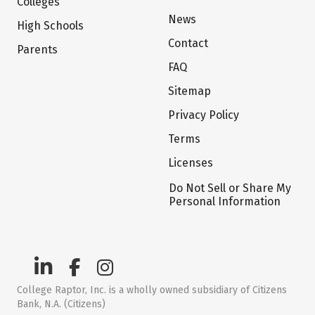
Colleges
News
High Schools
Contact
Parents
FAQ
Sitemap
Privacy Policy
Terms
Licenses
Do Not Sell or Share My
Personal Information
College Raptor, Inc. is a wholly owned subsidiary of Citizens
Bank, N.A. (Citizens)