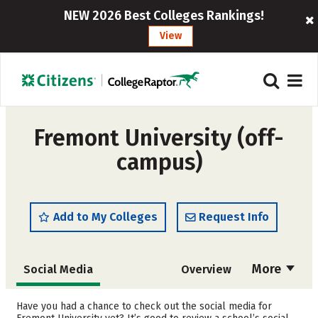
NEW 2026 Best Colleges Rankings!
View
Fremont University (off-
campus)
Add to My Colleges
Request Info
More
Social Media
Overview
Admissions
Cost
Have you had a chance to check out the social media for