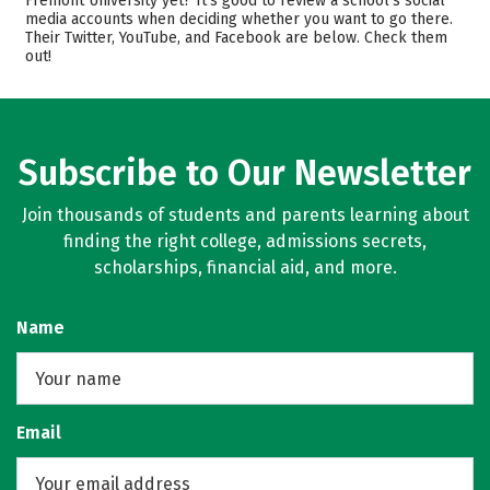
Fremont University yet? It’s good to review a school’s social
media accounts when deciding whether you want to go there.
Academics
Majors
Their Twitter, YouTube, and Facebook are below. Check them
out!
Safety
Rankings
Careers
Subscribe to Our Newsletter
Join thousands of students and parents learning about
finding the right college, admissions secrets,
scholarships, financial aid, and more.
Name
Email