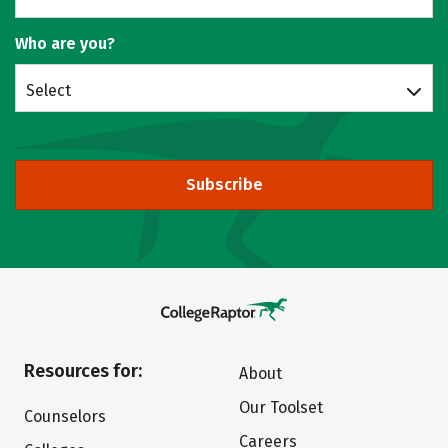
Who are you?
Select
Subscribe
Resources for:
About
Our Toolset
Counselors
Careers